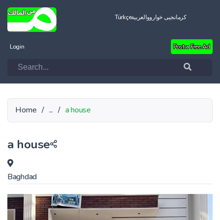
Türkçe
العربية
کرمانجیی خواروو
Login
Post a Free Ad
Home
/
...
/
a house
a house
Baghdad