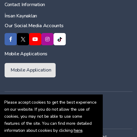
Contact Information
İnsan Kaynakları
Our Social Media Accounts
Mobile Applications
Mobile Application
Membership Agreement
Please accept cookies to get the best experience
on our website. If you do not allow the use of
Cookie Policy
cookies, you may not be able to use some
Confidentiality Agreement
features of the site. You can find more detailed
information about cookies by clicking
here
.