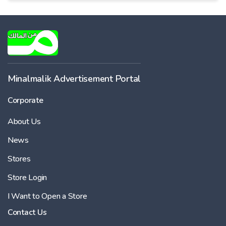
Minalmalik Advertisement Portal
Corporate
About Us
News
Stores
Store Login
I Want to Open a Store
Contact Us