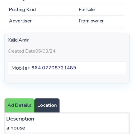
Posting Kind
For sale
Advertiser
From owner
Xalid Amir
Created Date
06/03/24
Mobile
+ 964 07708721489
Ad Details
Location
Description
a house