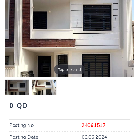
Tap to expand
0 IQD
Posting No
24061517
Posting Date
03.06.2024