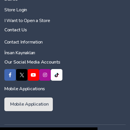
Store Login
I Want to Open a Store
Contact Us
Contact Information
İnsan Kaynakları
Our Social Media Accounts
Mobile Applications
Mobile Application