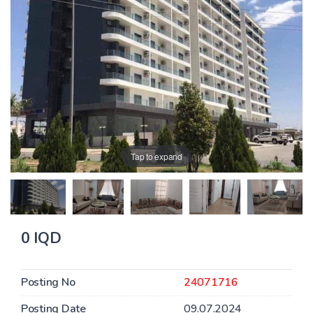
Tap to expand
0 IQD
Posting No
24071716
Posting Date
09.07.2024