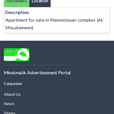
Ad Details
Location
Description
Apartment for sale in Mamostayan complex (Al-
Moualemeen)
Minalmalik Advertisement Portal
Corporate
About Us
News
Stores