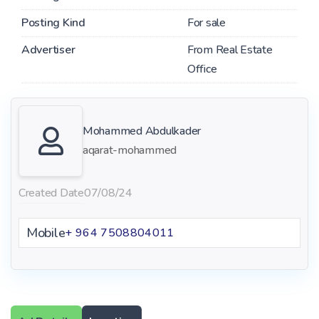
Posting Kind
For sale
Advertiser
From Real Estate
Office
Mohammed Abdulkader
aqarat-mohammed
Created Date
07/08/24
Mobile
+ 964 7508804011