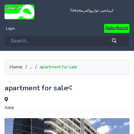
Türkçe
العربية
کرمانجیی خواروو
Login
Post a Free Ad
Home
/
...
/
apartment for sale
apartment for sale
Arbil