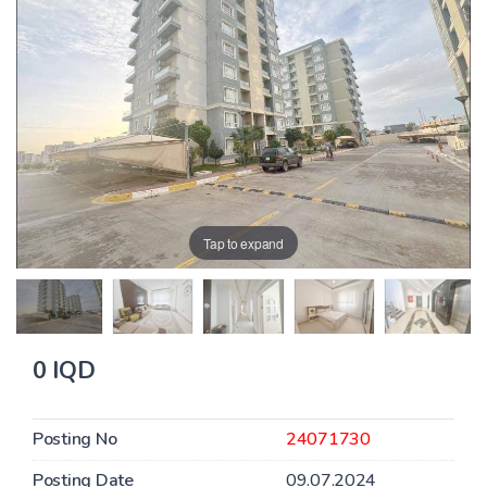
Tap to expand
0 IQD
Posting No
24071730
Posting Date
09.07.2024