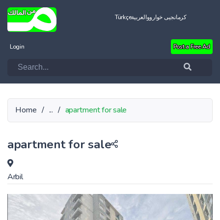
Türkçe
العربية
کرمانجیی خواروو
Login
Post a Free Ad
Home
/
...
/
apartment for sale
apartment for sale
Arbil