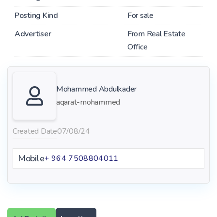
Posting Kind
For sale
Advertiser
From Real Estate
Office
Mohammed Abdulkader
aqarat-mohammed
Created Date
07/08/24
Mobile
+ 964 7508804011