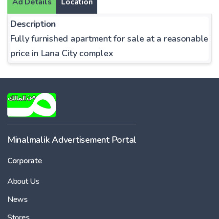
Ad Details
Location
Description
Fully furnished apartment for sale at a reasonable
price in Lana City complex
Minalmalik Advertisement Portal
Corporate
About Us
News
Stores