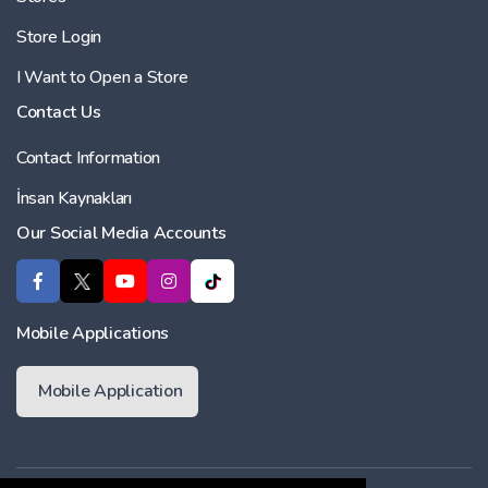
Store Login
I Want to Open a Store
Contact Us
Contact Information
İnsan Kaynakları
Our Social Media Accounts
Mobile Applications
Mobile Application