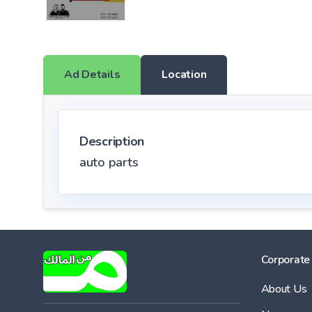
Ad Details
Location
Description
auto parts
Corporate
About Us