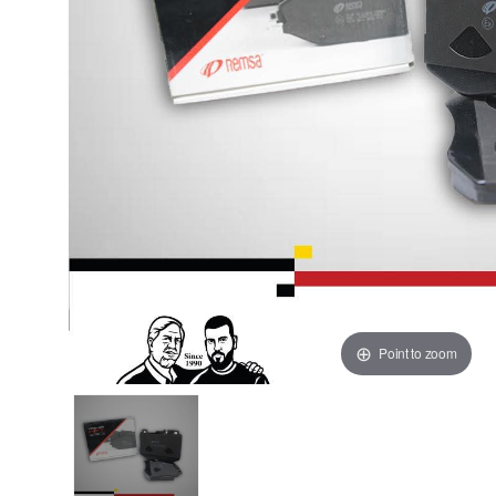
Point to zoom