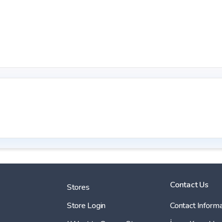
Contact Us
Stores
Store Login
Contact Informa