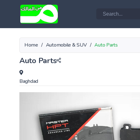
Home
/
Automobile & SUV
/
Auto Parts
Auto Parts
Baghdad