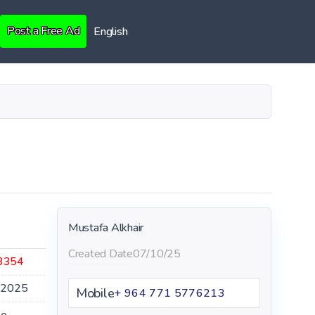
Post a Free Ad
English
Mustafa Alkhair
Created Date
07/10/25
3354
.2025
Mobile
+ 964 771 5776213
le