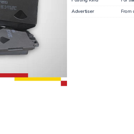
Advertiser
From 