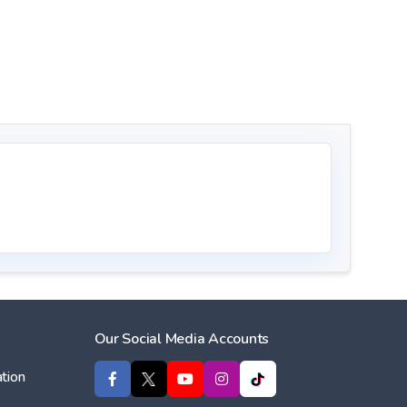
Our Social Media Accounts
tion