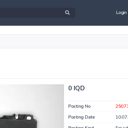
Login
0 IQD
Posting No
2507
Posting Date
10.07
Posting Kind
For sa