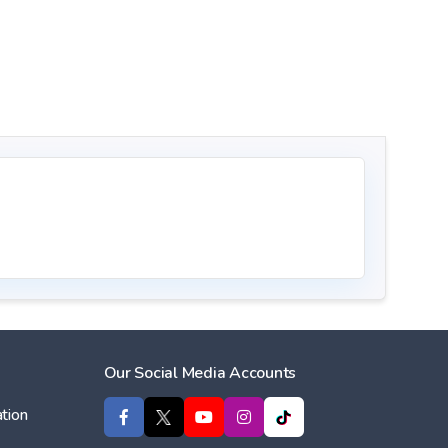
Our Social Media Accounts
tion