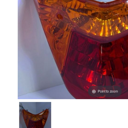
Point to zoom