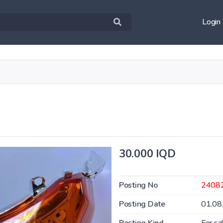
Login
30.000 IQD
Posting No
2408
Posting Date
01.08
Posting Kind
For sa