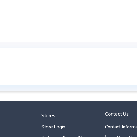
Contact Us
Stores
Store Login
Contact Informa