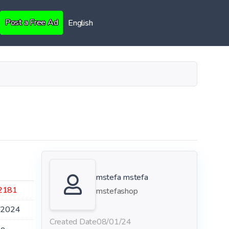
Post a Free Ad
English
mstefa mstefa
2181
mstefashop
.2024
Created Date
08/01/24
le