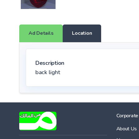
Ad Details
Location
Description
back light
Corporate
About Us