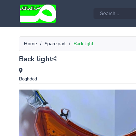
Home
/
Spare part
/
Back light
Back light
Baghdad