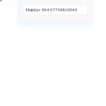
Mobile
+ 964 07736810040