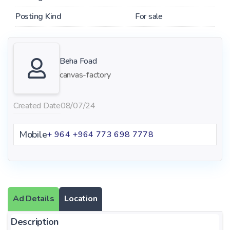
Posting Kind
For sale
Beha Foad
canvas-factory
Created Date
08/07/24
Mobile
+ 964 +964 773 698 7778
Ad Details
Location
Description