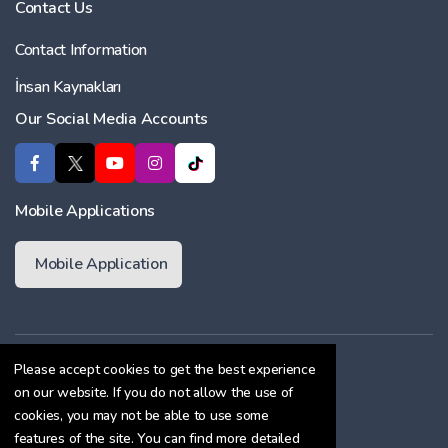
Contact Us
Contact Information
İnsan Kaynakları
Our Social Media Accounts
Mobile Applications
Mobile Application
Membership Agreement
Please accept cookies to get the best experience
on our website. If you do not allow the use of
Cookie Policy
cookies, you may not be able to use some
Confidentiality Agreement
features of the site. You can find more detailed