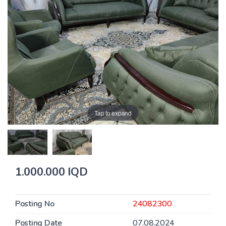
Tap to expand
1.000.000 IQD
Posting No
24082300
Posting Date
07.08.2024