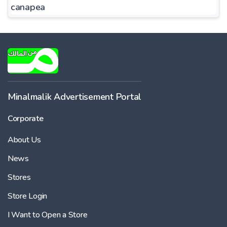
canapea
Minalmalik Advertisement Portal
Corporate
About Us
News
Stores
Store Login
I Want to Open a Store