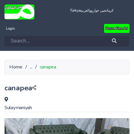
Türkçe
العربية
کرمانجیی خواروو
Login
Post a Free Ad
Home
/
...
/
canapea
canapea
Sulaymaniyah