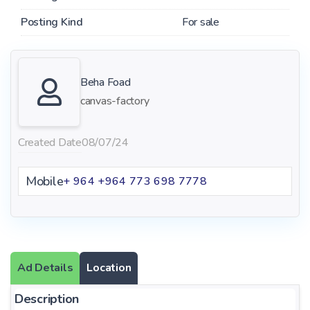
Posting Kind
For sale
Beha Foad
canvas-factory
Created Date
08/07/24
Mobile
+ 964 +964 773 698 7778
Ad Details
Location
Description