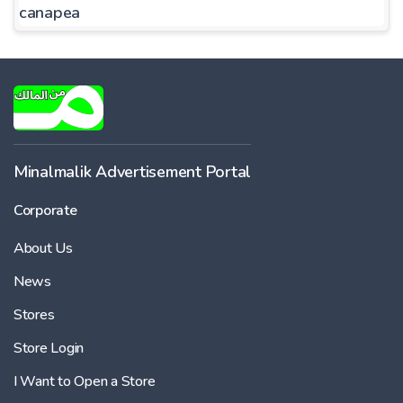
canapea
Minalmalik Advertisement Portal
Corporate
About Us
News
Stores
Store Login
I Want to Open a Store