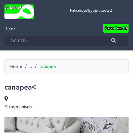
Türkçe
العربية
کرمانجیی خواروو
Login
Post a Free Ad
Home
/
...
/
canapea
canapea
Sulaymaniyah