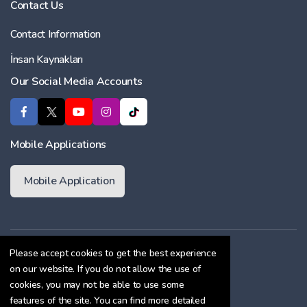
Contact Us
Contact Information
İnsan Kaynakları
Our Social Media Accounts
Mobile Applications
Mobile Application
Membership Agreement
Please accept cookies to get the best experience
on our website. If you do not allow the use of
Cookie Policy
cookies, you may not be able to use some
Confidentiality Agreement
features of the site. You can find more detailed