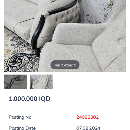
Tap to expand
1.000.000 IQD
Posting No
24082302
Posting Date
07.08.2024