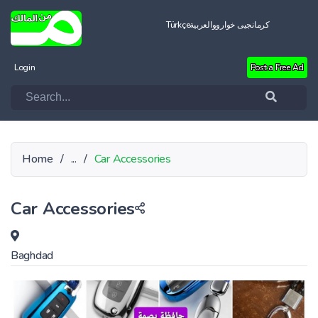
Türkçe
العربية
کرمانجیی خواروو
Login
Post a Free Ad
Home
/
...
/
Car Accessories
Car Accessories
Baghdad