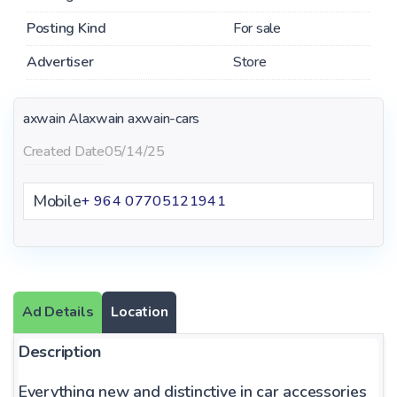
Posting Kind
For sale
Advertiser
Store
axwain Alaxwain
axwain-cars
Created Date
05/14/25
Mobile
+ 964 07705121941
Ad Details
Location
Description
Everything new and distinctive in car accessories