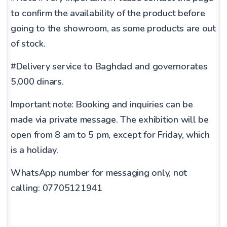
to confirm the availability of the product before
going to the showroom, as some products are out
of stock.
#Delivery service to Baghdad and governorates
5,000 dinars.
Important note: Booking and inquiries can be
made via private message. The exhibition will be
open from 8 am to 5 pm, except for Friday, which
is a holiday.
WhatsApp number for messaging only, not
calling: 07705121941