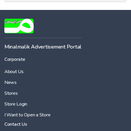
Minalmalik Advertisement Portal
Corporate
About Us
News
Stores
Store Login
I Want to Open a Store
Contact Us