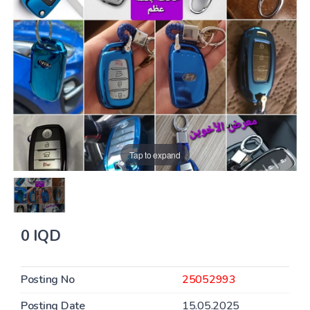
Tap to expand
0 IQD
Posting No
25052993
Posting Date
15.05.2025