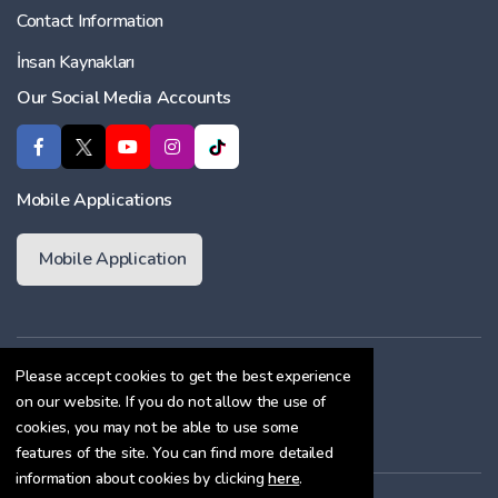
Contact Information
İnsan Kaynakları
Our Social Media Accounts
Mobile Applications
Mobile Application
Membership Agreement
Please accept cookies to get the best experience
on our website. If you do not allow the use of
Cookie Policy
cookies, you may not be able to use some
Confidentiality Agreement
features of the site. You can find more detailed
information about cookies by clicking
here
.