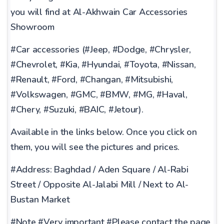
you will find at Al-Akhwain Car Accessories
Showroom
#Car accessories (#Jeep, #Dodge, #Chrysler,
#Chevrolet, #Kia, #Hyundai, #Toyota, #Nissan,
#Renault, #Ford, #Changan, #Mitsubishi,
#Volkswagen, #GMC, #BMW, #MG, #Haval,
#Chery, #Suzuki, #BAIC, #Jetour).
Available in the links below. Once you click on
them, you will see the pictures and prices.
#Address: Baghdad / Aden Square / Al-Rabi
Street / Opposite Al-Jalabi Mill / Next to Al-
Bustan Market
#Note #Very important #Please contact the page