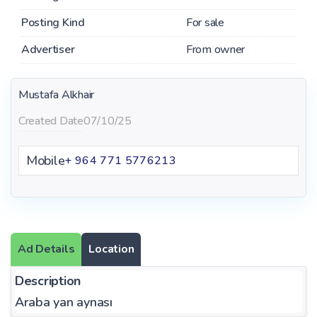
Posting Kind
For sale
Advertiser
From owner
Mustafa Alkhair
Created Date
07/10/25
Mobile
+ 964 771 5776213
Ad Details
Location
Description
Araba yan aynası