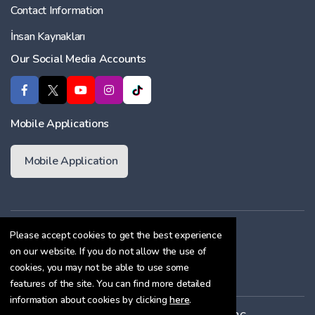
Contact Information
İnsan Kaynakları
Our Social Media Accounts
Mobile Applications
Mobile Application
Membership Agreement
Please accept cookies to get the best experience
on our website. If you do not allow the use of
Cookie Policy
cookies, you may not be able to use some
Confidentiality Agreement
features of the site. You can find more detailed
information about cookies by clicking
here
.