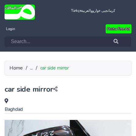
Türkçe
العربية
کرمانجیی خواروو
Login
Post a Free Ad
Home
/
...
/
car side mirror
car side mirror
Baghdad