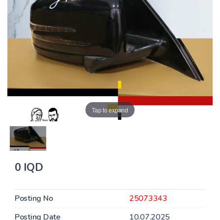
Tap to expand
0 IQD
Posting No
25073343
Posting Date
10.07.2025