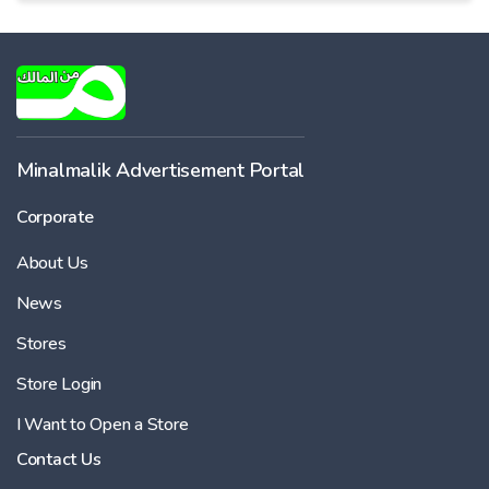
Minalmalik Advertisement Portal
Corporate
About Us
News
Stores
Store Login
I Want to Open a Store
Contact Us