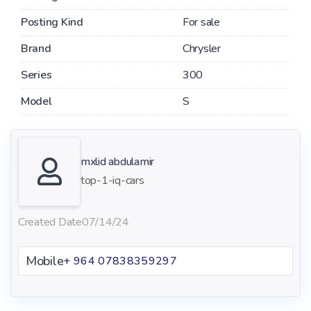
Posting Kind
For sale
Brand
Chrysler
Series
300
Model
S
mxlid abdulamir
top-1-iq-cars
Created Date
07/14/24
Mobile
+ 964 07838359297