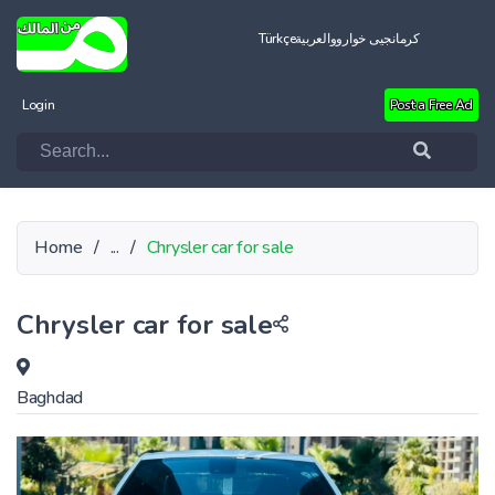
Türkçe
العربية
کرمانجیی خواروو
Login
Post a Free Ad
Home
/
...
/
Chrysler car for sale
Chrysler car for sale
Baghdad