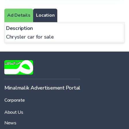
Ad Details
Location
Description
Chrysler car for sale
Minalmalik Advertisement Portal
Corporate
About Us
News