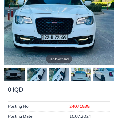
Tap to expand
0 IQD
Posting No
24071838
Posting Date
15.07.2024