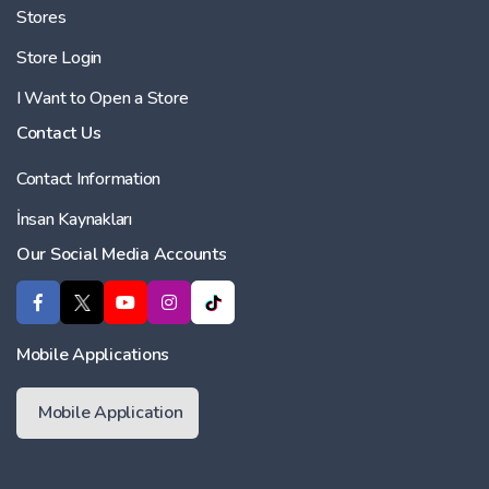
Stores
Store Login
I Want to Open a Store
Contact Us
Contact Information
İnsan Kaynakları
Our Social Media Accounts
Mobile Applications
Mobile Application