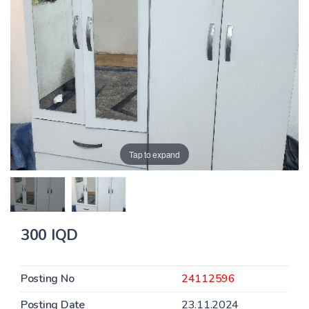
Tap to expand
300 IQD
Posting No
24112596
Posting Date
23.11.2024