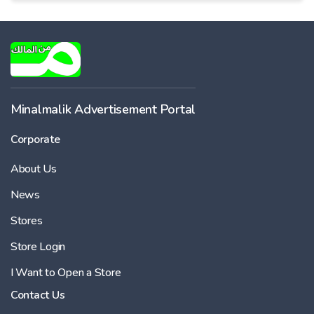
Minalmalik Advertisement Portal
Corporate
About Us
News
Stores
Store Login
I Want to Open a Store
Contact Us