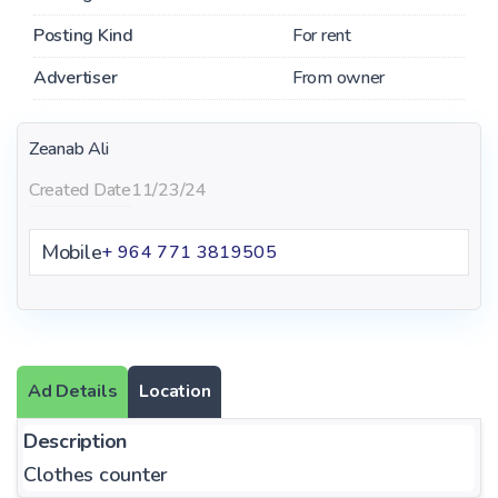
Posting Kind
For rent
Advertiser
From owner
Zeanab Ali
Created Date
11/23/24
Mobile
+ 964 771 3819505
Ad Details
Location
Description
Clothes counter