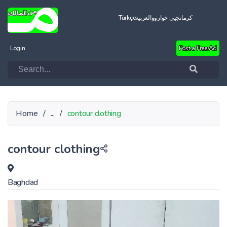
Türkçe
العربية
کرمانجیی خواروو
Login
Post a Free Ad
Home
/
...
/
contour clothing
contour clothing
Baghdad