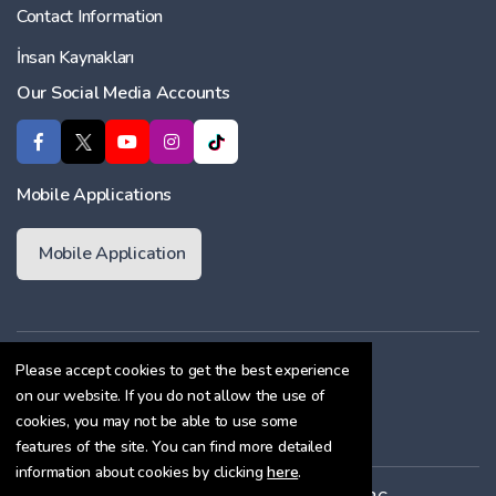
Contact Information
İnsan Kaynakları
Our Social Media Accounts
Mobile Applications
Mobile Application
Membership Agreement
Please accept cookies to get the best experience
on our website. If you do not allow the use of
Cookie Policy
cookies, you may not be able to use some
Confidentiality Agreement
features of the site. You can find more detailed
information about cookies by clicking
here
.