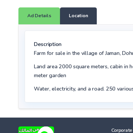
Ad Details
Location
Description
Farm for sale in the village of Jaman, Do
Land area 2000 square meters, cabin in 
meter garden
Water, electricity, and a road.
250
various
Corporate