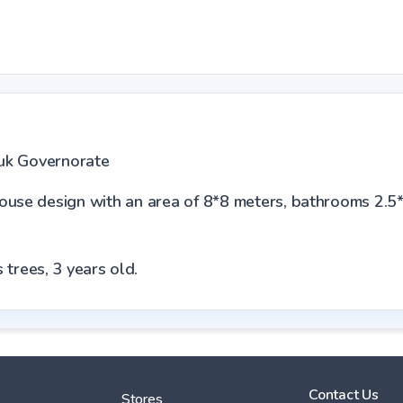
huk Governorate
house design with an area of 8*8 meters, bathrooms 2.5
 trees, 3 years old.
Contact Us
Stores