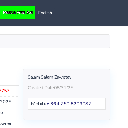
Post a Free Ad
English
Salam Salam Zawetay
Created Date
08/31/25
5757
.2025
Mobile
+ 964 750 8203087
le
owner