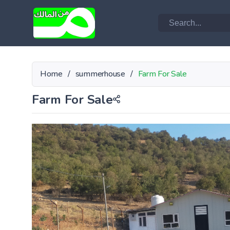
Home
/
summerhouse
/
Farm For Sale
Farm For Sale