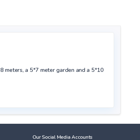
*8 meters, a 5*7 meter garden and a 5*10
Our Social Media Accounts