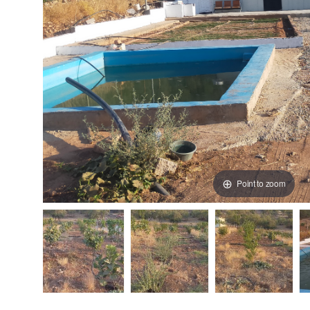
Point to zoom