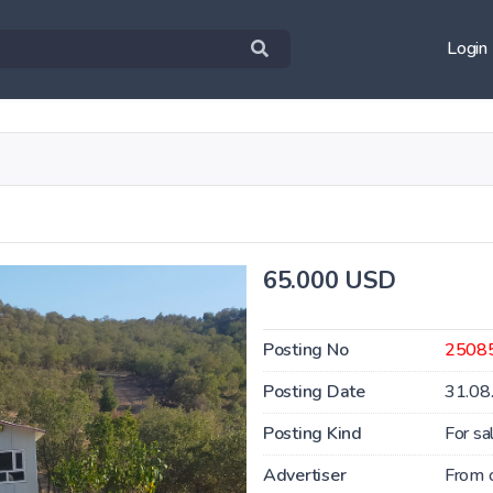
Login
65.000 USD
Posting No
2508
Posting Date
31.08
Posting Kind
For sa
Advertiser
From 