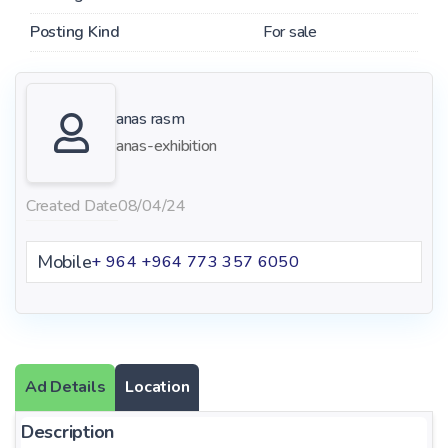
Posting Kind
For sale
anas rasm
anas-exhibition
Created Date
08/04/24
Mobile
+ 964 ‪+964 773 357 6050‬
Ad Details
Location
Description