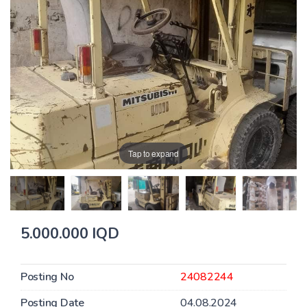
Tap to expand
5.000.000 IQD
Posting No
24082244
Posting Date
04.08.2024