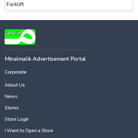
Forklift
Minalmalik Advertisement Portal
Corporate
About Us
News
Stores
Store Login
I Want to Open a Store