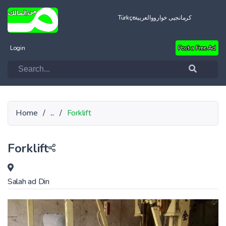
Türkçe
العربية
کرمانجیی خواروو
Login
Post a Free Ad
Home
/
...
/
Forklift
Forklift
Salah ad Din