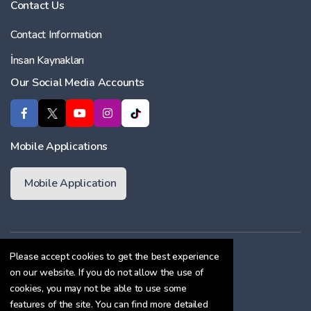
Contact Us
Contact Information
İnsan Kaynakları
Our Social Media Accounts
Mobile Applications
Mobile Application
Membership Agreement
Please accept cookies to get the best experience
on our website. If you do not allow the use of
Cookie Policy
cookies, you may not be able to use some
Confidentiality Agreement
features of the site. You can find more detailed