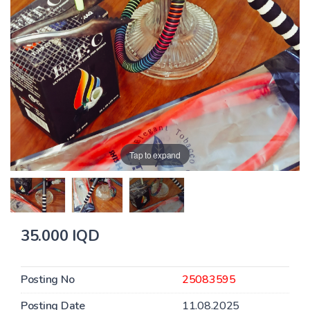
Tap to expand
35.000 IQD
Posting No
25083595
Posting Date
11.08.2025