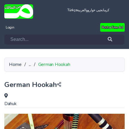
Türkçe
العربية
کرمانجیی خواروو
Login
Post a Free Ad
Home
/
...
/
German Hookah
German Hookah
Dahuk