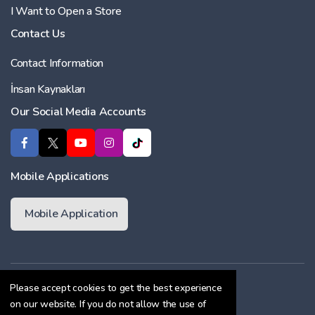
I Want to Open a Store
Contact Us
Contact Information
İnsan Kaynakları
Our Social Media Accounts
Mobile Applications
Mobile Application
Membership Agreement
Please accept cookies to get the best experience
on our website. If you do not allow the use of
Cookie Policy