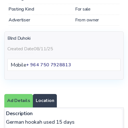
Posting Kind
For sale
Advertiser
From owner
Blnd Duhoki
Created Date
08/11/25
Mobile
+ 964 750 7928813
Ad Details
Location
Description
German hookah used 15 days