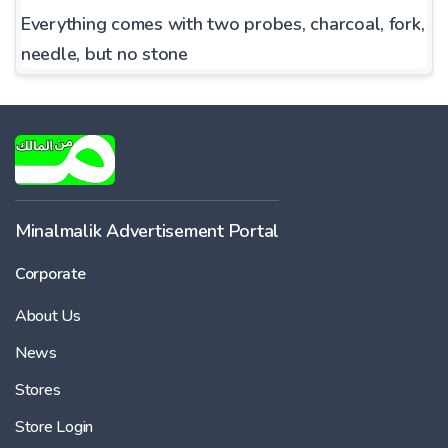
Everything comes with two probes, charcoal, fork,
needle, but no stone
Minalmalik Advertisement Portal
Corporate
About Us
News
Stores
Store Login