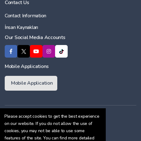
Contact Us
Contact Information
İnsan Kaynakları
Our Social Media Accounts
Mobile Applications
Mobile Application
Membership Agreement
Please accept cookies to get the best experience
on our website. If you do not allow the use of
Cookie Policy
cookies, you may not be able to use some
Confidentiality Agreement
features of the site. You can find more detailed