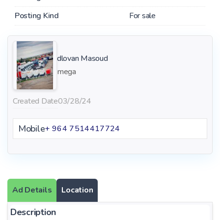
Posting Kind
For sale
dlovan Masoud
mega
Created Date
03/28/24
Mobile
+ 964 7514417724
Ad Details
Location
Description