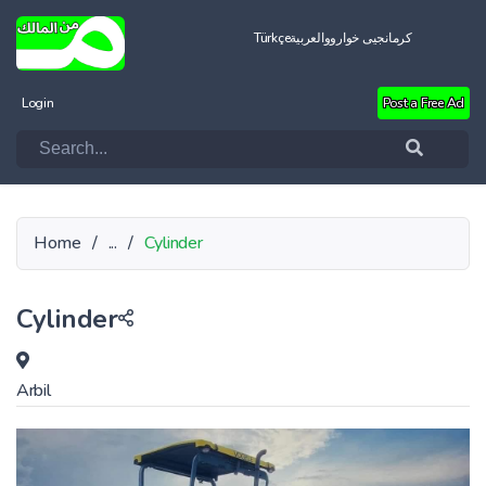
Türkçe
العربية
کرمانجیی خواروو
Login
Post a Free Ad
Home
/
...
/
Cylinder
Cylinder
Arbil