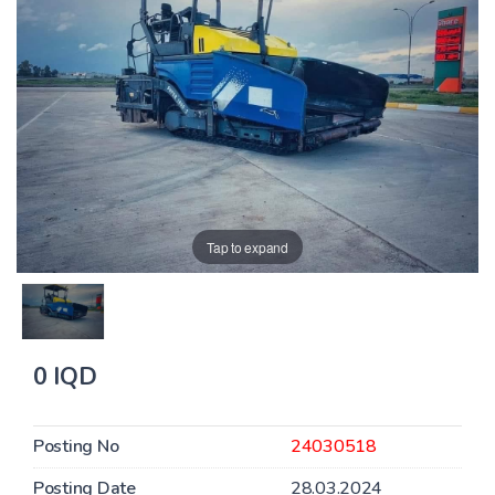
Tap to expand
0 IQD
Posting No
24030518
Posting Date
28.03.2024