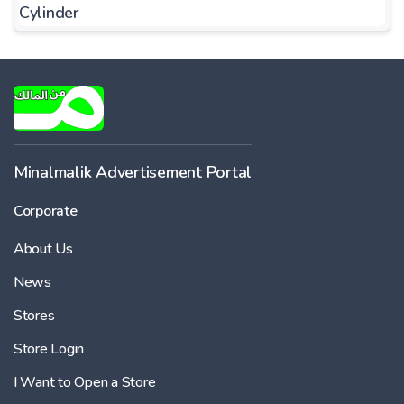
Cylinder
Minalmalik Advertisement Portal
Corporate
About Us
News
Stores
Store Login
I Want to Open a Store