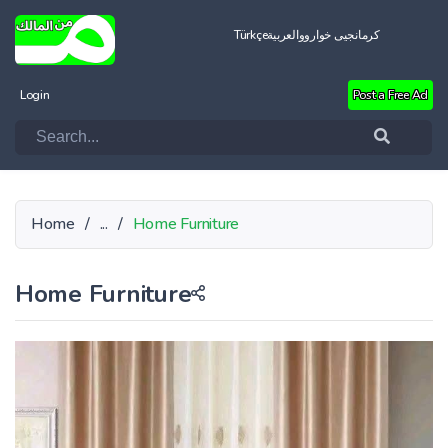
Türkçe
العربية
کرمانجیی خواروو
Login
Post a Free Ad
Home
/
...
/
Home Furniture
Home Furniture