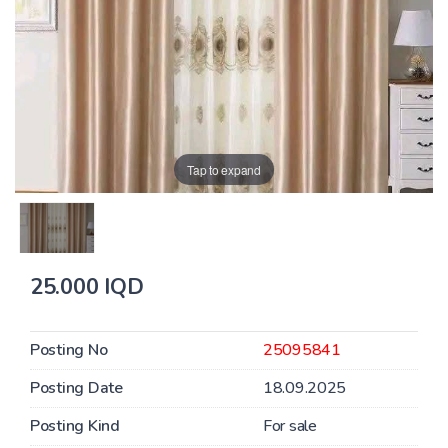
Tap to expand
25.000 IQD
Posting No
25095841
Posting Date
18.09.2025
Posting Kind
For sale