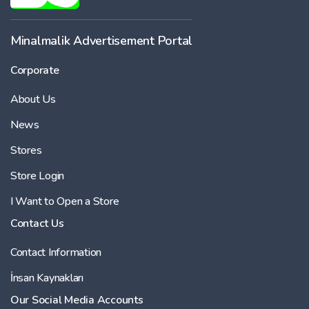
Minalmalik Advertisement Portal
Corporate
About Us
News
Stores
Store Login
I Want to Open a Store
Contact Us
Contact Information
İnsan Kaynakları
Our Social Media Accounts