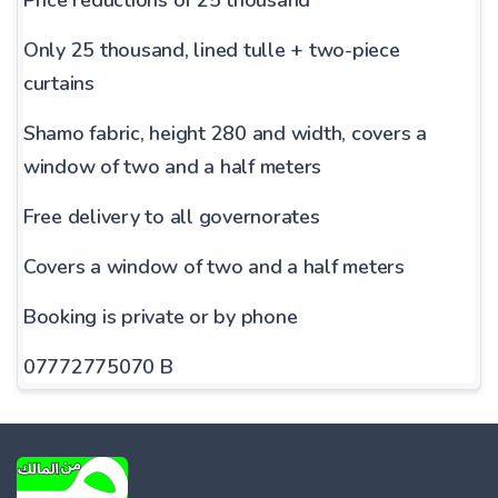
Only 25 thousand, lined tulle + two-piece
curtains
Shamo fabric, height 280 and width, covers a
window of two and a half meters
Free delivery to all governorates
Covers a window of two and a half meters
Booking is private or by phone
07772775070 B