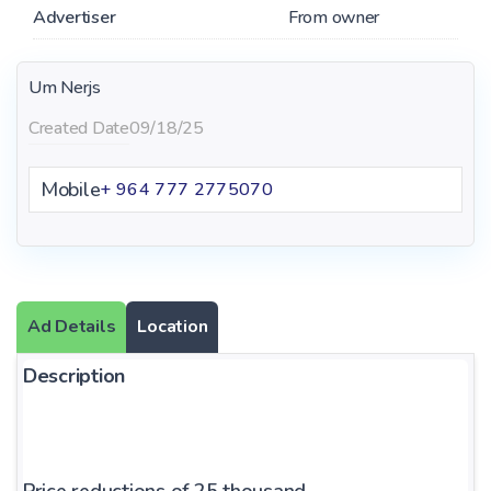
Advertiser
From owner
Um Nerjs
Created Date
09/18/25
Mobile
+ 964 777 2775070
Ad Details
Location
Description
Price reductions of 25 thousand