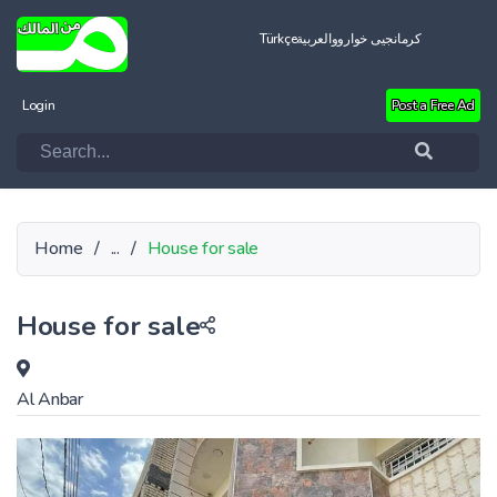
Türkçe
العربية
کرمانجیی خواروو
Login
Post a Free Ad
Home
/
...
/
House for sale
House for sale
Al Anbar