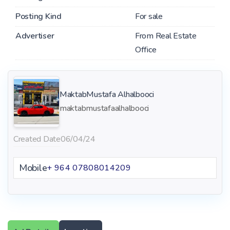
Posting Kind
For sale
Advertiser
From Real Estate
Office
MaktabMustafa Alhalbooci
maktabmustafaalhalbooci
Created Date
06/04/24
Mobile
+ 964 07808014209