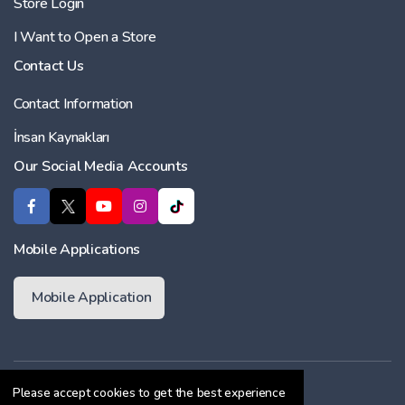
Store Login
I Want to Open a Store
Contact Us
Contact Information
İnsan Kaynakları
Our Social Media Accounts
Mobile Applications
Mobile Application
Membership Agreement
Please accept cookies to get the best experience