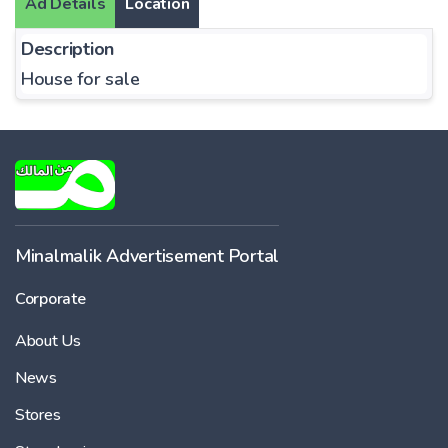
Ad Details
Location
Description
House for sale
Minalmalik Advertisement Portal
Corporate
About Us
News
Stores