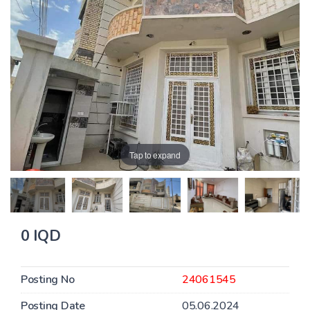
Tap to expand
0 IQD
Posting No
24061545
Posting Date
05.06.2024