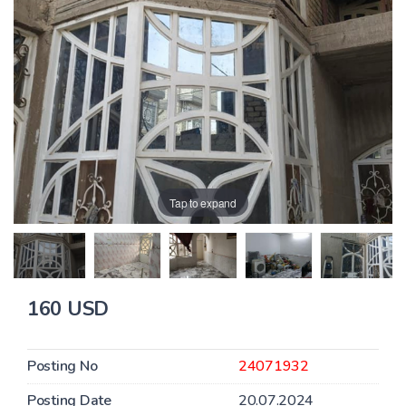
Tap to expand
160 USD
Posting No
24071932
Posting Date
20.07.2024