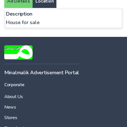
Ad Details
Location
Description
House for sale
Minalmalik Advertisement Portal
Corporate
About Us
News
Stores