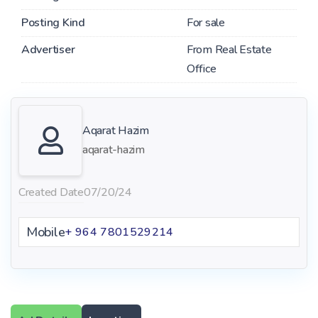
Posting Kind
For sale
Advertiser
From Real Estate
Office
Aqarat Hazim
aqarat-hazim
Created Date
07/20/24
Mobile
+ 964 7801529214