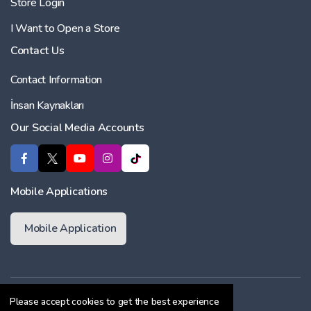
Store Login
I Want to Open a Store
Contact Us
Contact Information
İnsan Kaynakları
Our Social Media Accounts
Mobile Applications
Mobile Application
Membership Agreement
Please accept cookies to get the best experience