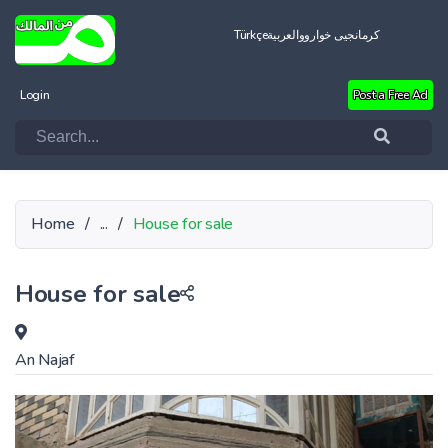
Türkçe
العربية
کرمانجیی خواروو
Login
Post a Free Ad
Home
/
...
/
House for sale
House for sale
An Najaf