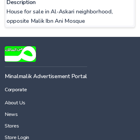
Description
House for sale in Al-Askari neighborhood,
opposite Malik Ibn Ani Mosque
Minalmalik Advertisement Portal
Corporate
About Us
News
Stores
Store Login