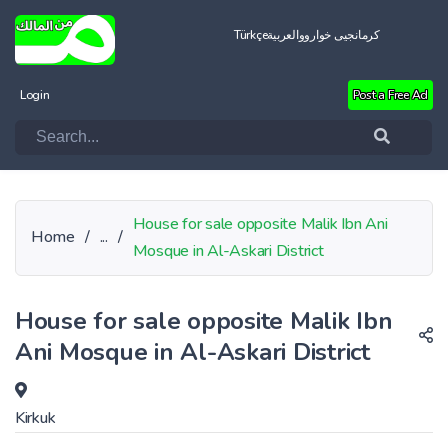
Türkçe
العربية
کرمانجیی خواروو
Login
Post a Free Ad
House for sale opposite Malik Ibn Ani
Home
/
...
/
Mosque in Al-Askari District
House for sale opposite Malik Ibn
Ani Mosque in Al-Askari District
Kirkuk