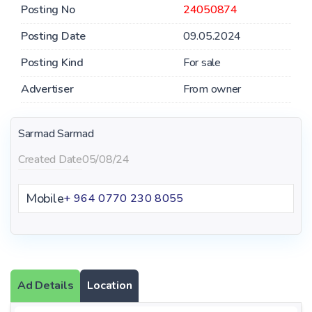
Posting No
24050874
Posting Date
09.05.2024
Posting Kind
For sale
Advertiser
From owner
Sarmad Sarmad
Created Date
05/08/24
Mobile
+ 964 ‪0770 230 8055‬
Ad Details
Location