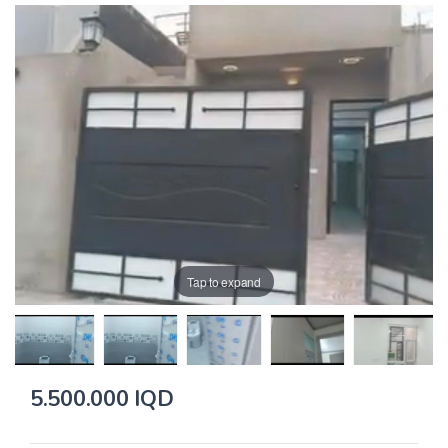
Tap to expand
5.500.000 IQD