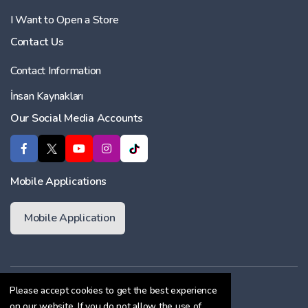
I Want to Open a Store
Contact Us
Contact Information
İnsan Kaynakları
Our Social Media Accounts
Mobile Applications
Mobile Application
Membership Agreement
Please accept cookies to get the best experience
on our website. If you do not allow the use of