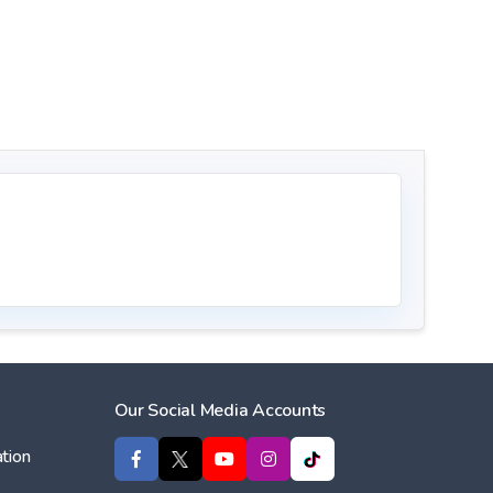
Our Social Media Accounts
tion