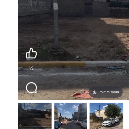
Point to zoom