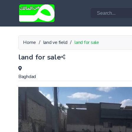
Home
/
land ve field
/
land for sale
land for sale
Baghdad