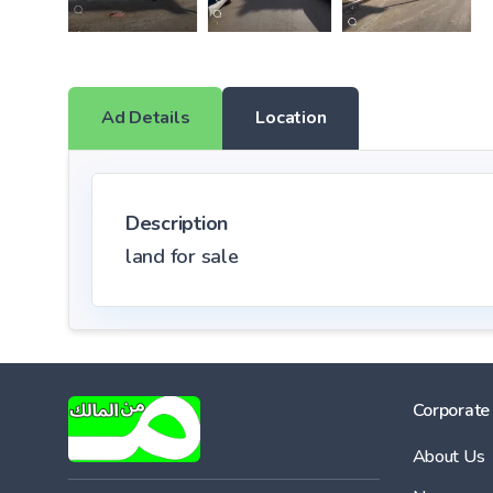
Ad Details
Location
Description
land for sale
Corporate
About Us