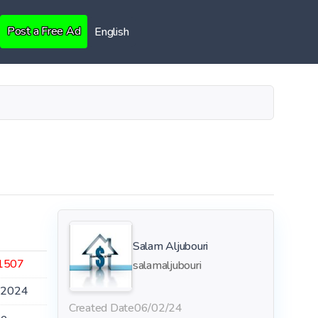
Post a Free Ad
English
Salam Aljubouri
1507
salamaljubouri
.2024
Created Date
06/02/24
le