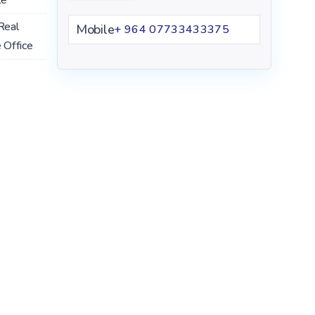
Real
Mobile
+ 964 07733433375
 Office