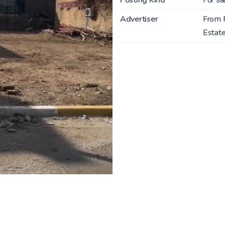
Advertiser
From 
Estate