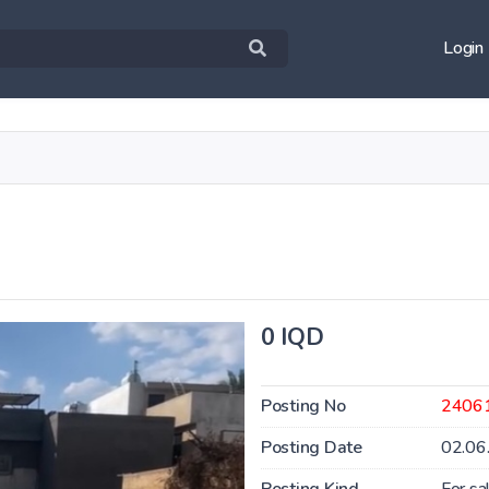
Login
0 IQD
Posting No
2406
Posting Date
02.06
Posting Kind
For sa