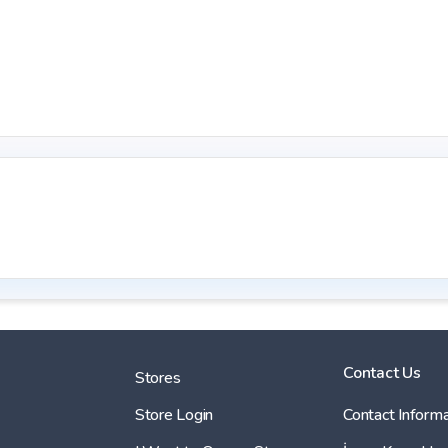
Contact Us
Stores
Store Login
Contact Informa