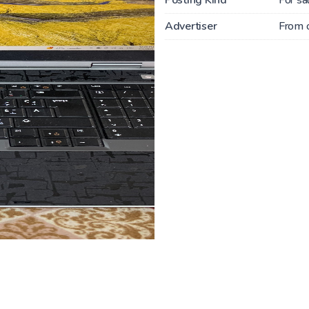
Advertiser
From 