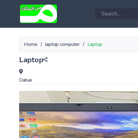
Home
/
laptop computer
/
Laptop
Laptop
Dahuk