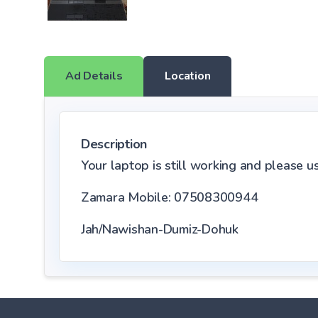
Ad Details
Location
Description
Your laptop is still working and please use
Zamara Mobile: 07508300944
Jah/Nawishan-Dumiz-Dohuk