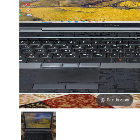
Point to zoom