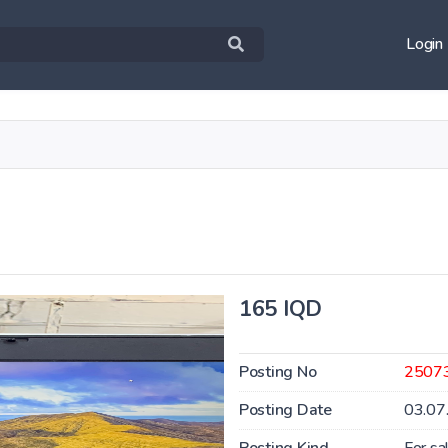
Login
165 IQD
Posting No
2507
Posting Date
03.07
Posting Kind
For sa