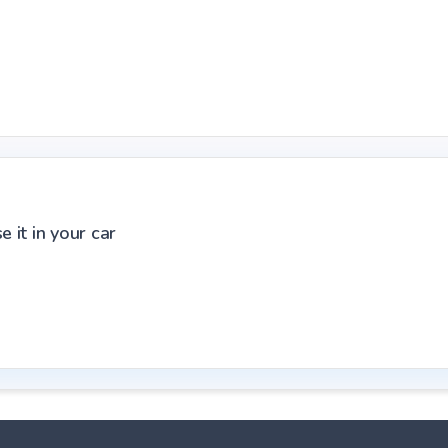
 it in your car