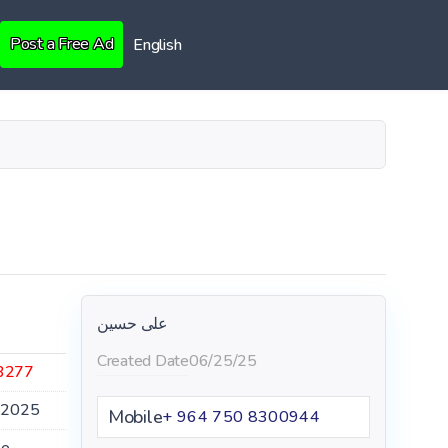
Post a Free Ad
English
علی حسین
Created Date
06/25/25
3277
.2025
Mobile
+ 964 750 8300944
le