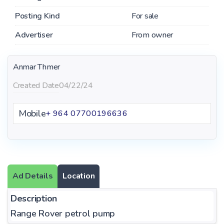
Posting Kind
For sale
Advertiser
From owner
Anmar Thmer
Created Date
04/22/24
Mobile
+ 964 07700196636
Ad Details
Location
Description
Range Rover petrol pump