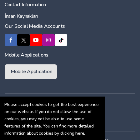
Contact Information
İnsan Kaynakları
Our Social Media Accounts
Mobile Applications
Mobile Application
Membership Agreement
Please accept cookies to get the best experience
on our website. If you do not allow the use of
Cookie Policy
cookies, you may not be able to use some
Confidentiality Agreement
features of the site. You can find more detailed
information about cookies by clicking
here
.