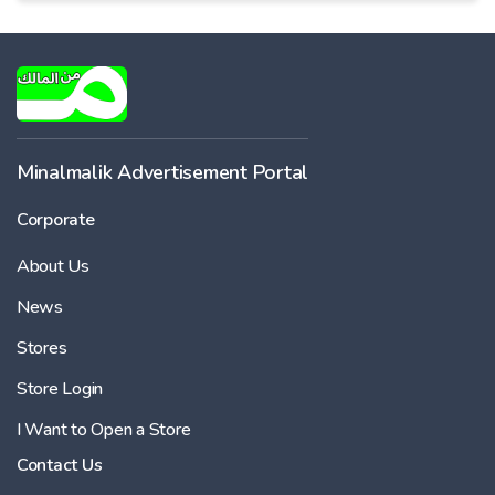
Minalmalik Advertisement Portal
Corporate
About Us
News
Stores
Store Login
I Want to Open a Store
Contact Us