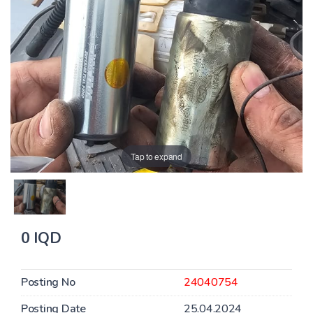
Tap to expand
0 IQD
Posting No
24040754
Posting Date
25.04.2024