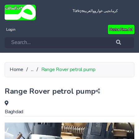
Türkçe
العربية
کرمانجیی خواروو
Login
Post a Free Ad
Home
/
...
/
Range Rover petrol pump
Range Rover petrol pump
Baghdad