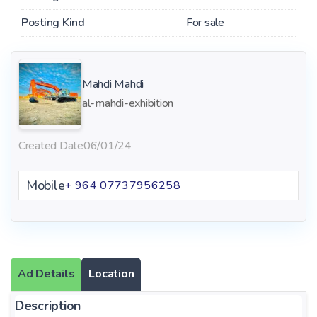
Posting Kind
For sale
Mahdi Mahdi
al-mahdi-exhibition
Created Date
06/01/24
Mobile
+ 964 07737956258
Ad Details
Location
Description