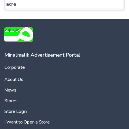
acre
Minalmalik Advertisement Portal
Corporate
About Us
News
Stores
Store Login
I Want to Open a Store