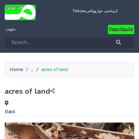
Türkçe
العربية
کرمانجیی خواروو
Login
Post a Free Ad
Home
/
...
/
acres of land
acres of land
Babil