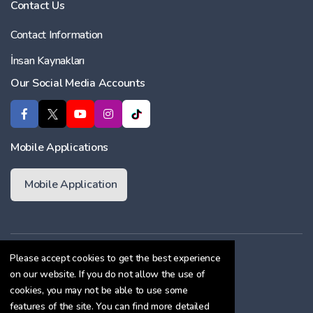
Contact Us
Contact Information
İnsan Kaynakları
Our Social Media Accounts
Mobile Applications
Mobile Application
Membership Agreement
Please accept cookies to get the best experience
on our website. If you do not allow the use of
Cookie Policy
cookies, you may not be able to use some
Confidentiality Agreement
features of the site. You can find more detailed