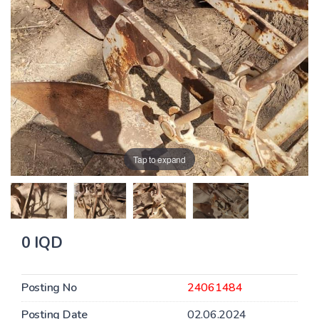
Tap to expand
0 IQD
Posting No
24061484
Posting Date
02.06.2024