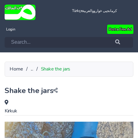
Türkçe
العربية
کرمانجیی خواروو
Login
Post a Free Ad
Home
/
...
/
Shake the jars
Shake the jars
Kirkuk