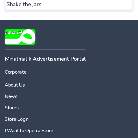
Shake the jars
Minalmalik Advertisement Portal
Corporate
About Us
News
Stores
Store Login
I Want to Open a Store