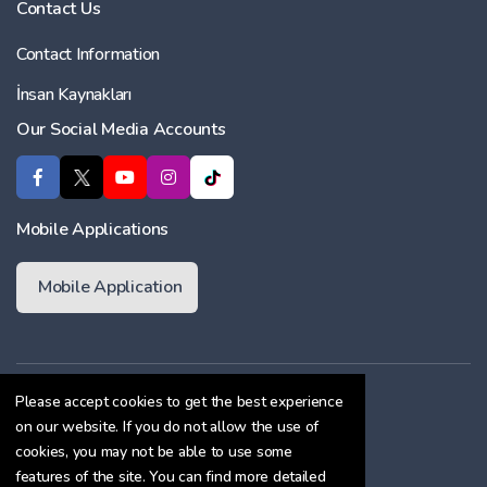
Contact Us
Contact Information
İnsan Kaynakları
Our Social Media Accounts
Mobile Applications
Mobile Application
Membership Agreement
Please accept cookies to get the best experience
on our website. If you do not allow the use of
Cookie Policy
cookies, you may not be able to use some
Confidentiality Agreement
features of the site. You can find more detailed