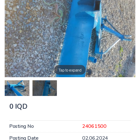
Tap to expand
0 IQD
Posting No
24061500
Posting Date
02.06.2024