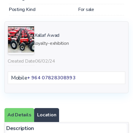
Posting Kind
For sale
Xallaf Awad
loyalty-exhibition
Created Date
06/02/24
Mobile
+ 964 07828308993
Ad Details
Location
Description