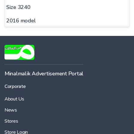
Size 3240
2016 model
Minalmalik Advertisement Portal
Corporate
About Us
News
Stores
Store Login