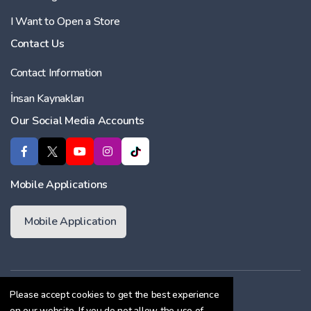
I Want to Open a Store
Contact Us
Contact Information
İnsan Kaynakları
Our Social Media Accounts
Mobile Applications
Mobile Application
Membership Agreement
Please accept cookies to get the best experience
on our website. If you do not allow the use of