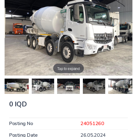
Tap to expand
0 IQD
Posting No
24051260
Posting Date
26.05.2024