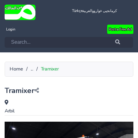
Türkçe
العربية
کرمانجیی خواروو
Login
Post a Free Ad
Home
/
...
/
Tramixer
Tramixer
Arbil