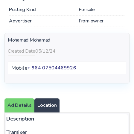
Posting Kind
For sale
Advertiser
From owner
Mohamad Mohamad
Created Date
05/12/24
Mobile
+ 964 07504469926
Ad Details
Location
Description
Tramixer