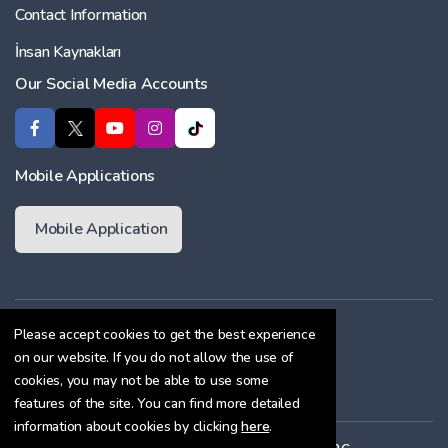
Contact Information
İnsan Kaynakları
Our Social Media Accounts
Mobile Applications
Mobile Application
Membership Agreement
Please accept cookies to get the best experience
on our website. If you do not allow the use of
Cookie Policy
cookies, you may not be able to use some
Confidentiality Agreement
features of the site. You can find more detailed
information about cookies by clicking
here
.