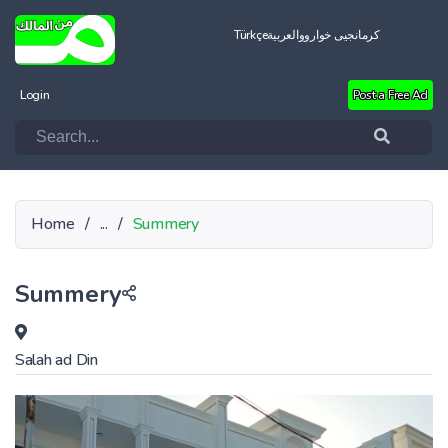
Türkçe
العربية
کرمانجیی خواروو
Login
Post a Free Ad
Home
/
...
/
Summery
Summery
Salah ad Din