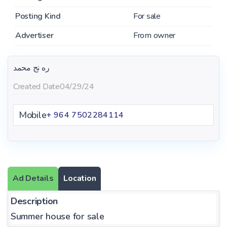
Posting Kind
For sale
Advertiser
From owner
ره نج محمد
Created Date
04/29/24
Mobile
+ 964 7502284114
Ad Details
Location
Description
Summer house for sale