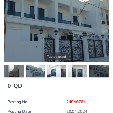
Tap to expand
0 IQD
Posting No
24040764
Posting Date
29.04.2024