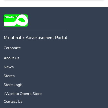
Minalmalik Advertisement Portal
Corporate
About Us
News
Stores
Store Login
I Want to Open a Store
Contact Us