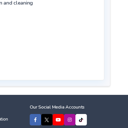
on and cleaning
Our Social Media Accounts
tion