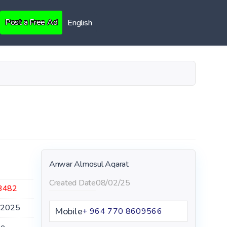
Post a Free Ad
English
Anwar Almosul Aqarat
Created Date
08/02/25
3482
.2025
Mobile
+ 964 770 8609566
le