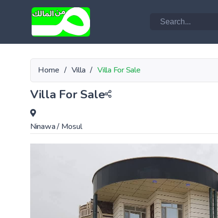
Home
/
Villa
/
Villa For Sale
Villa For Sale
Ninawa
/
Mosul