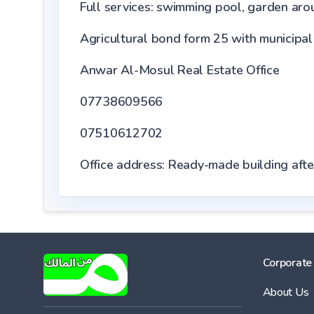
Full services: swimming pool, garden aroun
Agricultural bond form 25 with municipal
Anwar Al-Mosul Real Estate Office
07738609566
07510612702
Office address: Ready-made building aft
Corporate
About Us