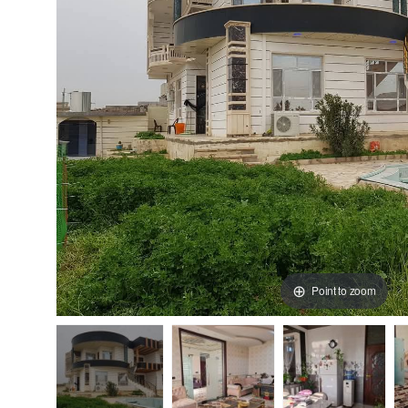
Point to zoom