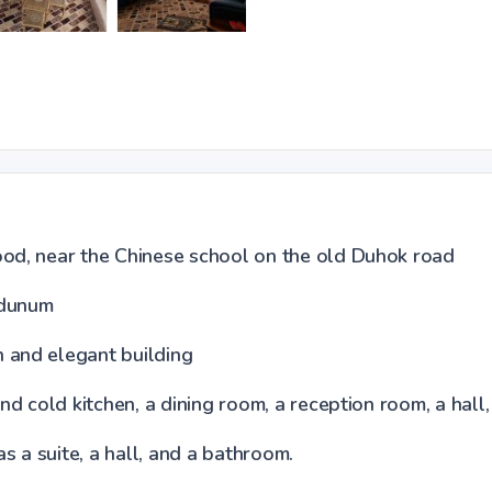
ood, near the Chinese school on the old Duhok road
 dunum
n and elegant building
and cold kitchen, a dining room, a reception room, a hal
 a suite, a hall, and a bathroom.