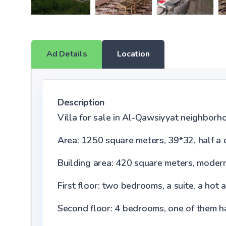
Ad Details
Location
Description
Villa for sale in Al-Qawsiyyat neighborh
Area: 1250 square meters, 39*32, half a
Building area: 420 square meters, moder
First floor: two bedrooms, a suite, a hot 
Second floor: 4 bedrooms, one of them has