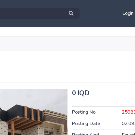
Login
0 IQD
Posting No
2508
Posting Date
02.08
Posting Kind
For sa