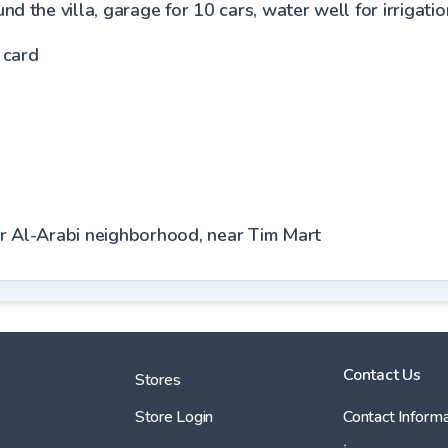
d the villa, garage for 10 cars, water well for irrigati
 card
er Al-Arabi neighborhood, near Tim Mart
Contact Us
Stores
Store Login
Contact Informa