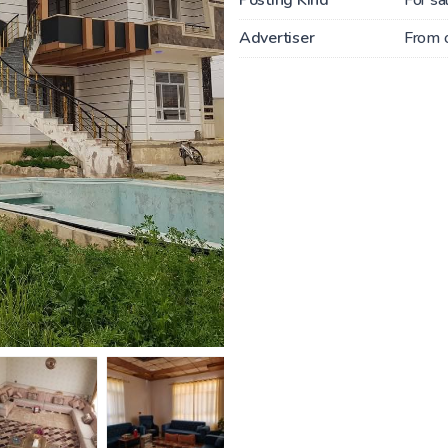
Advertiser
From 