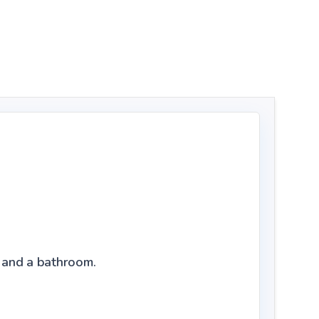
l, and a bathroom.