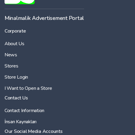
Minalmalik Advertisement Portal
Corporate
About Us
News
Stores
Store Login
I Want to Open a Store
Contact Us
Contact Information
İnsan Kaynakları
Our Social Media Accounts