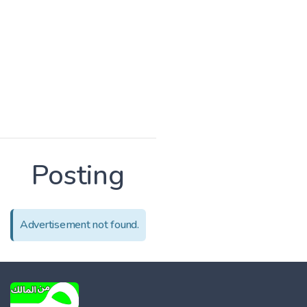
Posting
Advertisement not found.