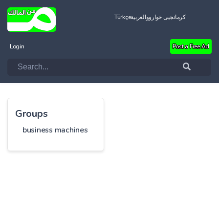
Türkçe
العربية
کرمانجیی خواروو
Login
Post a Free Ad
Groups
business machines