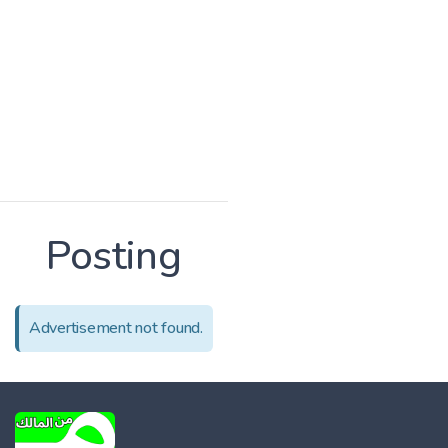
Posting
Advertisement not found.