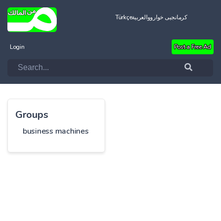
Türkçe
العربية
کرمانجیی خواروو
Login
Post a Free Ad
Groups
business machines