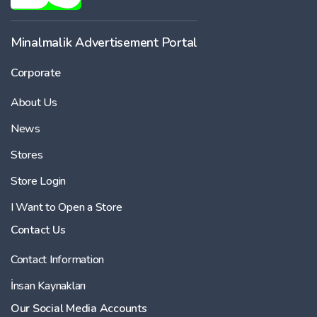
Minalmalik Advertisement Portal
Corporate
About Us
News
Stores
Store Login
I Want to Open a Store
Contact Us
Contact Information
İnsan Kaynakları
Our Social Media Accounts