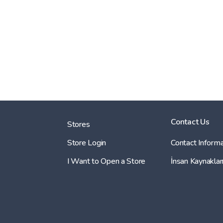
Contact Us
Stores
Store Login
Contact Informa
I Want to Open a Store
İnsan Kaynaklar