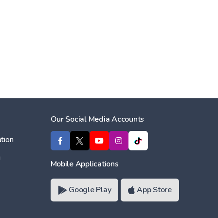
Our Social Media Accounts
tion
ı
Mobile Applications
Google Play
App Store