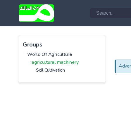
Groups
World Of Agriculture
agricultural machinery
Adver
Soil Cultivation