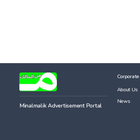
Corporate
About Us
News
Minalmalik Advertisement Portal