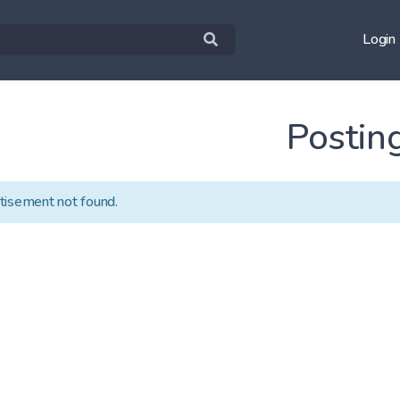
Login
Postin
tisement not found.