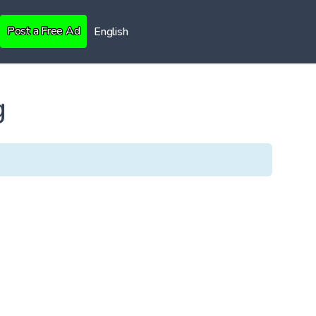
Post a Free Ad
English
g