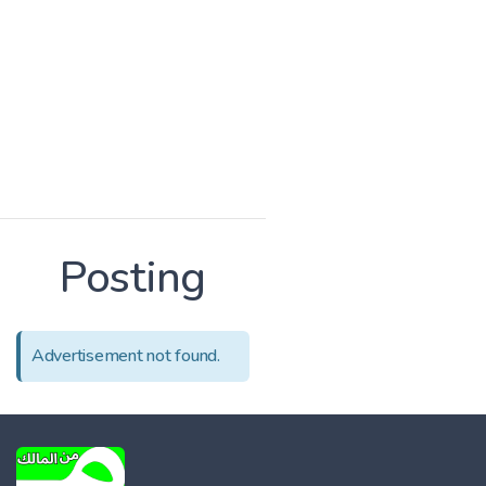
Posting
Advertisement not found.