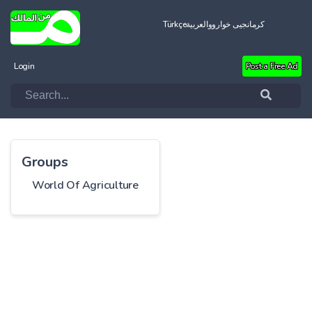
Türkçe
العربية
کرمانجیی خواروو
Login
Post a Free Ad
Groups
World Of Agriculture