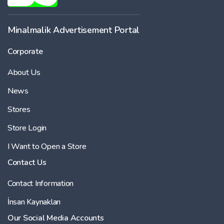
Minalmalik Advertisement Portal
Corporate
About Us
News
Stores
Store Login
I Want to Open a Store
Contact Us
Contact Information
İnsan Kaynakları
Our Social Media Accounts