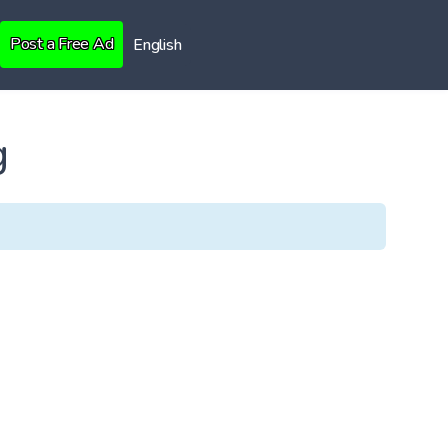
Post a Free Ad
English
g