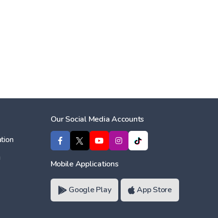
Our Social Media Accounts
tion
ı
Mobile Applications
Google Play
App Store