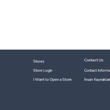
Contact Us
Stores
Store Login
Contact Informa
I Want to Open a Store
İnsan Kaynaklar