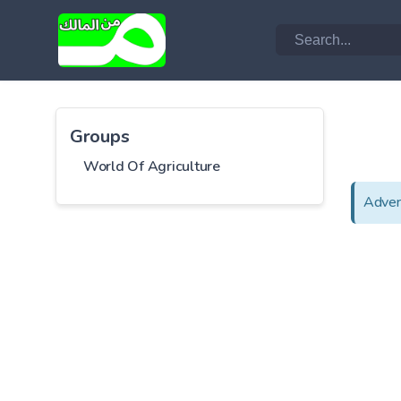
Groups
World Of Agriculture
Adver