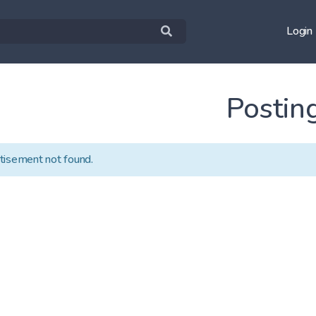
Login
Postin
tisement not found.