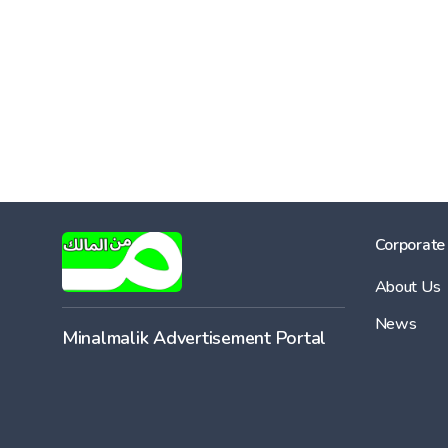
Corporate
About Us
News
Minalmalik Advertisement Portal