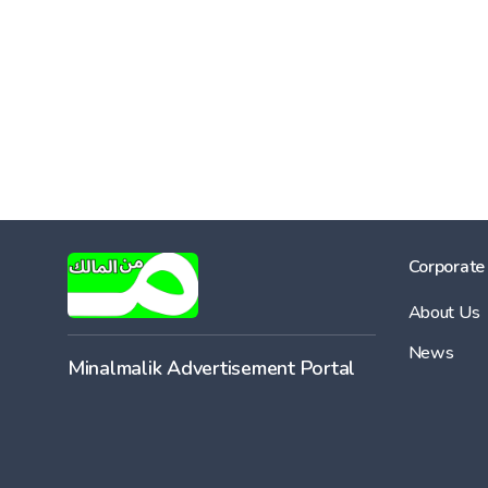
Corporate
About Us
News
Minalmalik Advertisement Portal