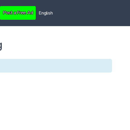
Post a Free Ad
English
g