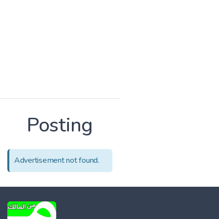
Posting
Advertisement not found.