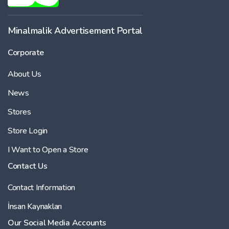
Minalmalik Advertisement Portal
Corporate
About Us
News
Stores
Store Login
I Want to Open a Store
Contact Us
Contact Information
İnsan Kaynakları
Our Social Media Accounts