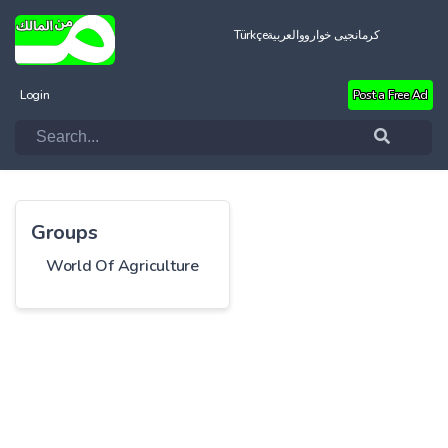
Türkçe
العربية
کرمانجیی خواروو
Login
Post a Free Ad
Groups
World Of Agriculture