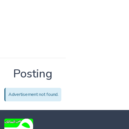
Posting
Advertisement not found.