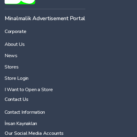
Minalmalik Advertisement Portal
Corporate
About Us
News
Stores
Store Login
I Want to Open a Store
Contact Us
Contact Information
İnsan Kaynakları
Our Social Media Accounts