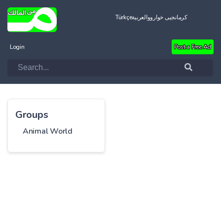
Türkçe
العربية
کرمانجیی خواروو
Login
Post a Free Ad
Groups
Animal World