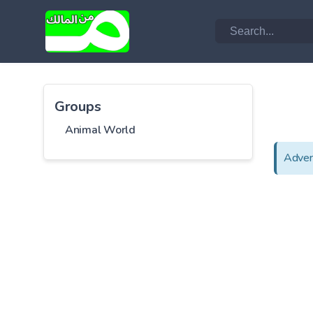
Groups
Animal World
Adver