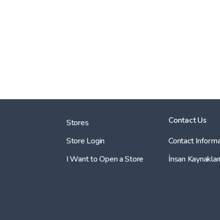
Contact Us
Stores
Store Login
Contact Informa
I Want to Open a Store
İnsan Kaynaklar