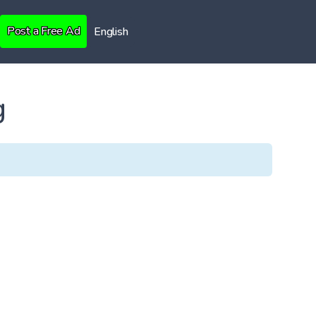
Post a Free Ad
English
g