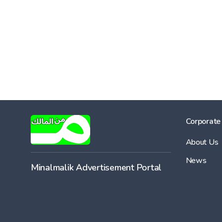
Corporate
About Us
News
Minalmalik Advertisement Portal