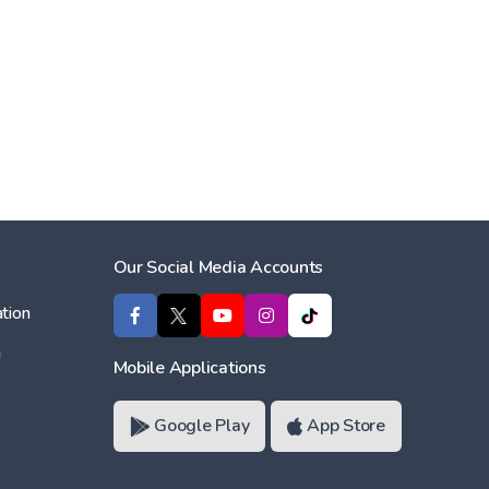
Our Social Media Accounts
tion
ı
Mobile Applications
Google Play
App Store