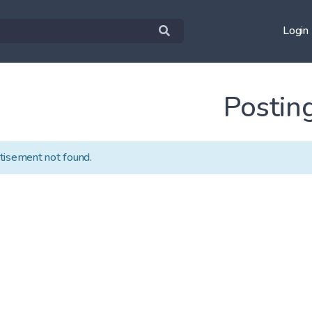
Login
Postin
tisement not found.