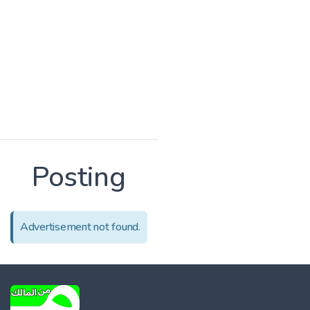
Posting
Advertisement not found.