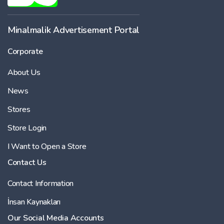
Minalmalik Advertisement Portal
Corporate
About Us
News
Stores
Store Login
I Want to Open a Store
Contact Us
Contact Information
İnsan Kaynakları
Our Social Media Accounts