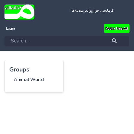
Türkçe
العربية
کرمانجیی خواروو
Login
Post a Free Ad
Groups
Animal World