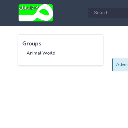
Groups
Animal World
Adver