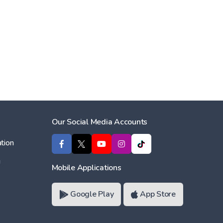
Our Social Media Accounts
tion
ı
Mobile Applications
Google Play
App Store