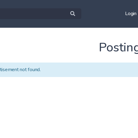
Login
Postin
tisement not found.