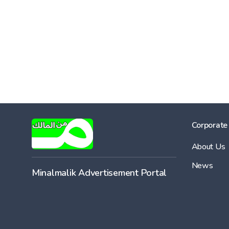
Corporate
About Us
News
Minalmalik Advertisement Portal