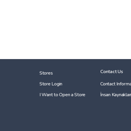
Contact Us
Stores
Store Login
Contact Informa
I Want to Open a Store
İnsan Kaynaklar