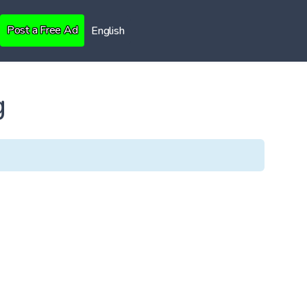
Post a Free Ad
English
g