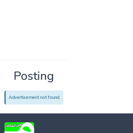
Posting
Advertisement not found.