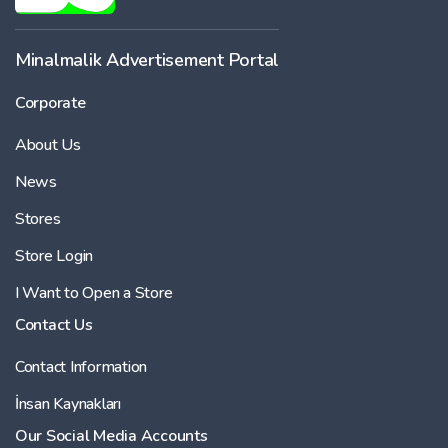
Minalmalik Advertisement Portal
Corporate
About Us
News
Stores
Store Login
I Want to Open a Store
Contact Us
Contact Information
İnsan Kaynakları
Our Social Media Accounts