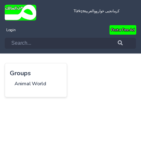
Türkçe
العربية
کرمانجیی خواروو
Login
Post a Free Ad
Groups
Animal World