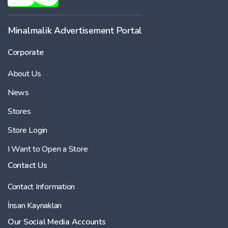
Minalmalik Advertisement Portal
Corporate
About Us
News
Stores
Store Login
I Want to Open a Store
Contact Us
Contact Information
İnsan Kaynakları
Our Social Media Accounts