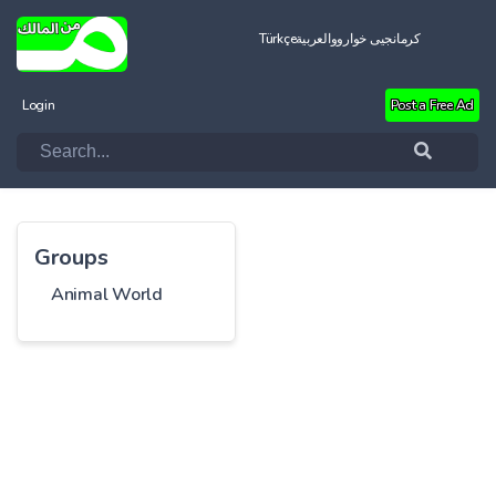
Türkçe
العربية
کرمانجیی خواروو
Login
Post a Free Ad
Groups
Animal World