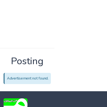
Posting
Advertisement not found.