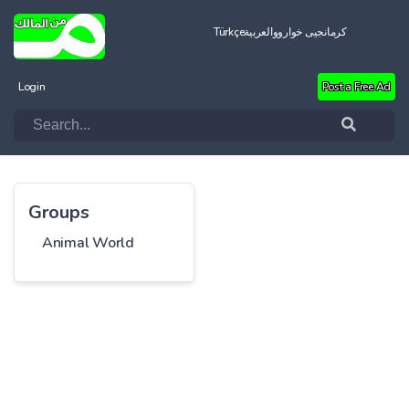
Türkçe
العربية
کرمانجیی خواروو
Login
Post a Free Ad
Groups
Animal World