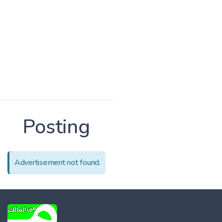
Posting
Advertisement not found.