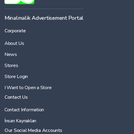
Minalmalik Advertisement Portal
Corporate
About Us
News
Stores
Store Login
I Want to Open a Store
Contact Us
Contact Information
İnsan Kaynakları
Our Social Media Accounts