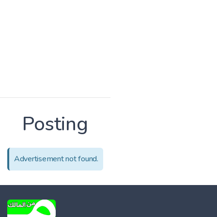
Posting
Advertisement not found.