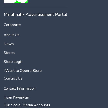
Minalmalik Advertisement Portal
Corporate
About Us
News
Stores
Store Login
I Want to Open a Store
Contact Us
Contact Information
İnsan Kaynakları
Our Social Media Accounts