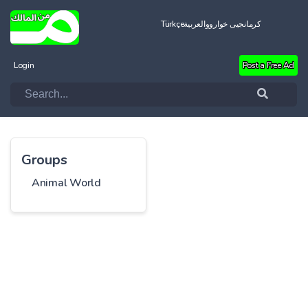
Türkçe
العربية
کرمانجیی خواروو
Login
Post a Free Ad
Groups
Animal World