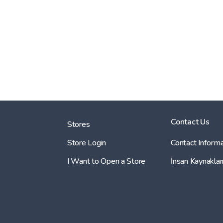
Contact Us
Stores
Store Login
Contact Informa
I Want to Open a Store
İnsan Kaynaklar