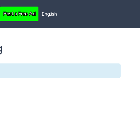
Post a Free Ad
English
g