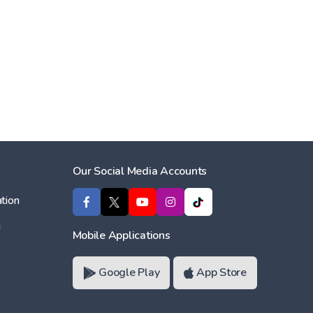
Our Social Media Accounts
tion
ı
Mobile Applications
Google Play
App Store