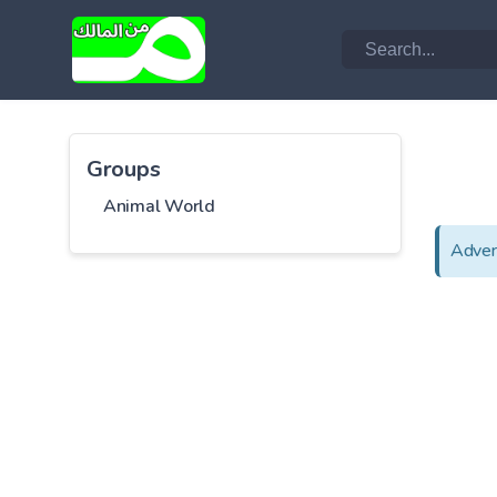
Groups
Animal World
Adver