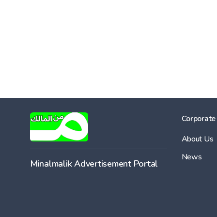
Corporate
About Us
News
Minalmalik Advertisement Portal