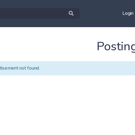
Login
Postin
tisement not found.