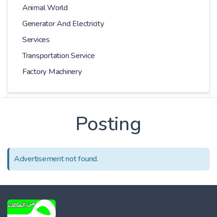
Animal World
Generator And Electricity
Services
Transportation Service
Factory Machinery
Choose Car
Posting
Series
Advertisement not found.
Models
Kilometer