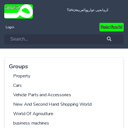
Türkçe
العربية
کرمانجیی خواروو
Login
Post a Free Ad
Groups
Property
Cars
Vehicle Parts and Accessories
New And Second Hand Shopping World
World Of Agriculture
business machines