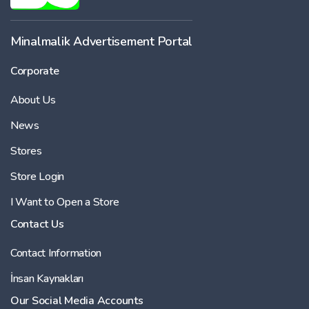
-
Minalmalik Advertisement Portal
Corporate
Price
About Us
-
News
Stores
Store Login
I Want to Open a Store
Contact Us
Contact Information
İnsan Kaynakları
Our Social Media Accounts