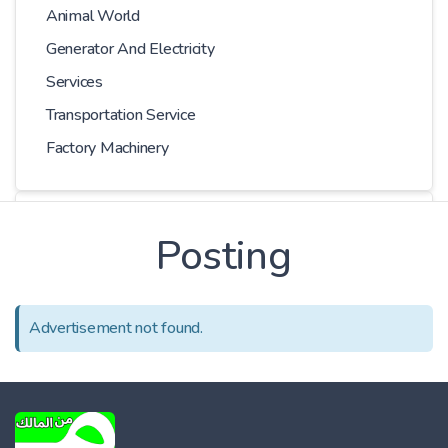
Animal World
Generator And Electricity
Services
Transportation Service
Factory Machinery
Choose Car
Posting
Series
Advertisement not found.
Models
Kilometer