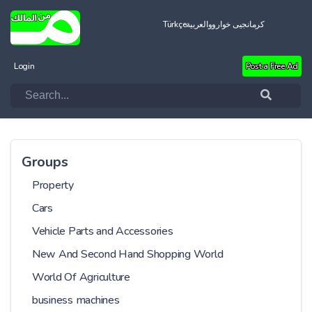
Türkçe
العربية
کرمانجیی خواروو
Login
Post a Free Ad
Groups
Property
Cars
Vehicle Parts and Accessories
New And Second Hand Shopping World
World Of Agriculture
business machines