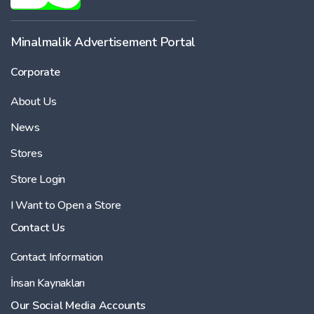
-
Minalmalik Advertisement Portal
Corporate
Price
About Us
-
News
Stores
Store Login
I Want to Open a Store
Contact Us
Contact Information
İnsan Kaynakları
Our Social Media Accounts