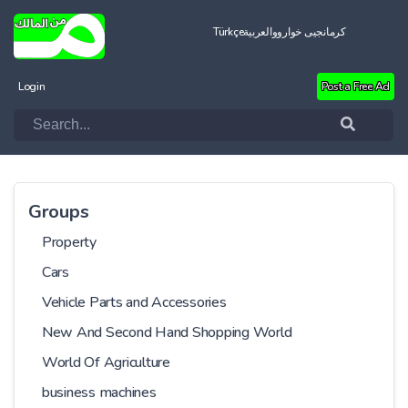
Türkçe
العربية
کرمانجیی خواروو
Login
Post a Free Ad
Groups
Property
Cars
Vehicle Parts and Accessories
New And Second Hand Shopping World
World Of Agriculture
business machines