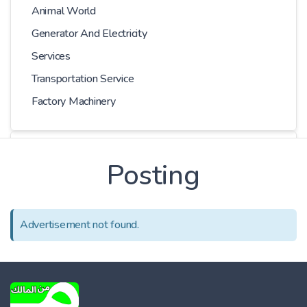
Animal World
Generator And Electricity
Services
Transportation Service
Factory Machinery
Choose Car
Posting
Series
Advertisement not found.
Models
Kilometer