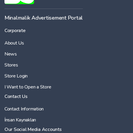
-
Minalmalik Advertisement Portal
Corporate
Price
About Us
-
News
Stores
Store Login
I Want to Open a Store
Contact Us
Contact Information
İnsan Kaynakları
Our Social Media Accounts