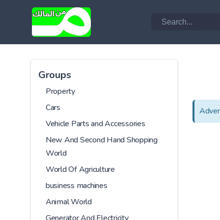
Groups
Property
Cars
Adver
Vehicle Parts and Accessories
New And Second Hand Shopping
World
World Of Agriculture
business machines
Animal World
Generator And Electricity