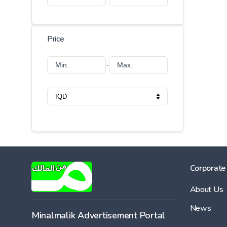
Price
-
Corporate
About Us
News
Minalmalik Advertisement Portal