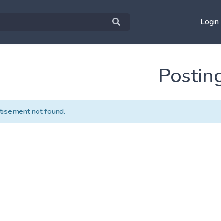
Login
Postin
tisement not found.