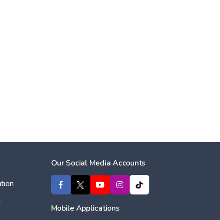
Our Social Media Accounts
tion
ı
Mobile Applications