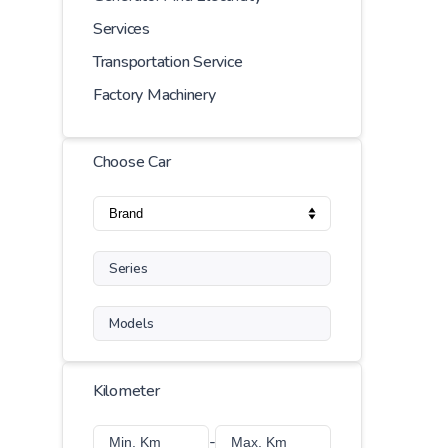
Services
Transportation Service
Factory Machinery
Choose Car
Series
Models
Kilometer
-