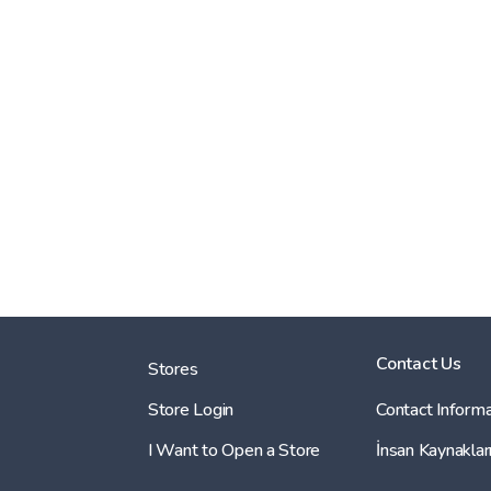
Contact Us
Stores
Store Login
Contact Informa
I Want to Open a Store
İnsan Kaynaklar