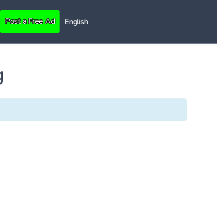
Post a Free Ad
English
g