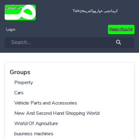
Türkçe
العربية
کرمانجیی خواروو
Login
Post a Free Ad
Groups
Property
Cars
Vehicle Parts and Accessories
New And Second Hand Shopping World
World Of Agriculture
business machines