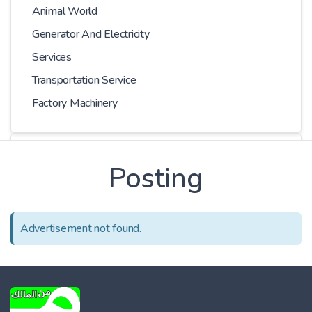
Animal World
Generator And Electricity
Services
Transportation Service
Factory Machinery
Choose Car
Posting
Series
Advertisement not found.
Models
Kilometer