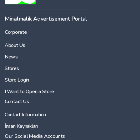
-
Minalmalik Advertisement Portal
Corporate
Price
About Us
-
News
Stores
Store Login
I Want to Open a Store
Contact Us
Contact Information
İnsan Kaynakları
Our Social Media Accounts