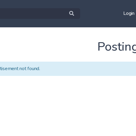
Login
Postin
tisement not found.