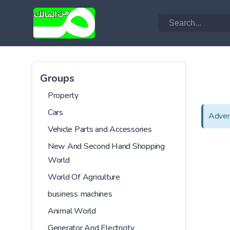
Groups
Property
Cars
Adver
Vehicle Parts and Accessories
New And Second Hand Shopping
World
World Of Agriculture
business machines
Animal World
Generator And Electricity