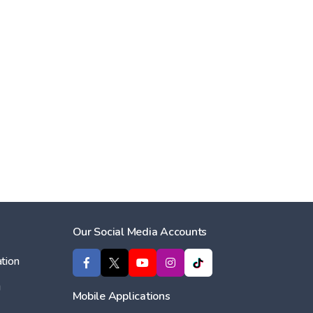
Our Social Media Accounts
tion
ı
Mobile Applications