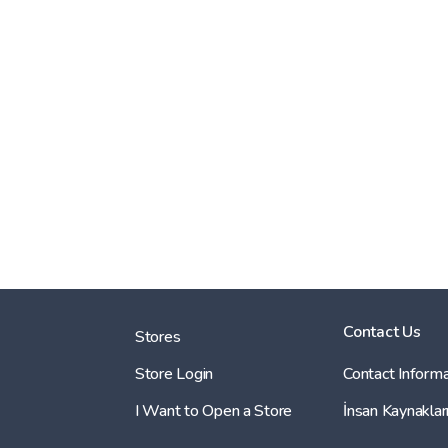
Contact Us
Stores
Store Login
Contact Informa
I Want to Open a Store
İnsan Kaynaklar