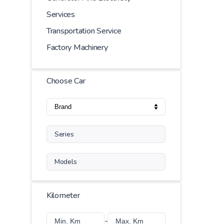
Services
Transportation Service
Factory Machinery
Choose Car
Series
Models
Kilometer
-