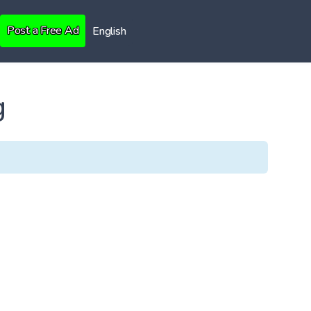
Post a Free Ad
English
g