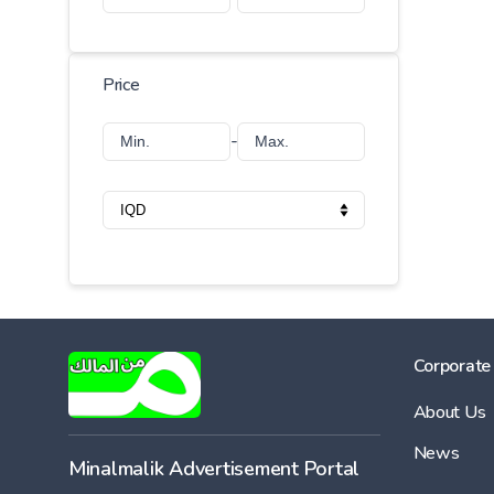
Price
-
Corporate
About Us
News
Minalmalik Advertisement Portal