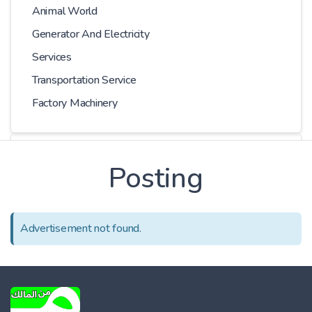
Animal World
Generator And Electricity
Services
Transportation Service
Factory Machinery
Choose Car
Posting
Series
Advertisement not found.
Models
Kilometer