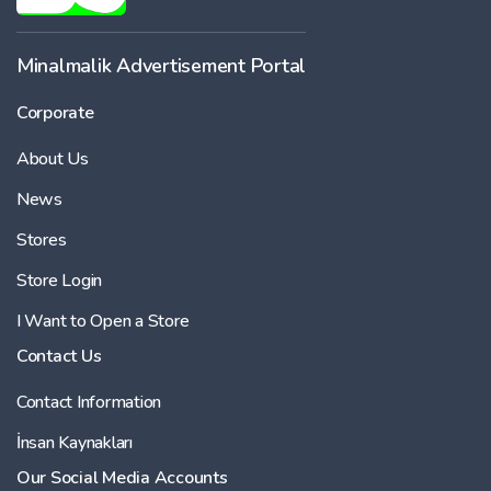
-
Minalmalik Advertisement Portal
Corporate
Price
About Us
-
News
Stores
Store Login
I Want to Open a Store
Contact Us
Contact Information
İnsan Kaynakları
Our Social Media Accounts