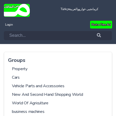
Türkçe
العربية
کرمانجیی خواروو
Login
Post a Free Ad
Groups
Property
Cars
Vehicle Parts and Accessories
New And Second Hand Shopping World
World Of Agriculture
business machines